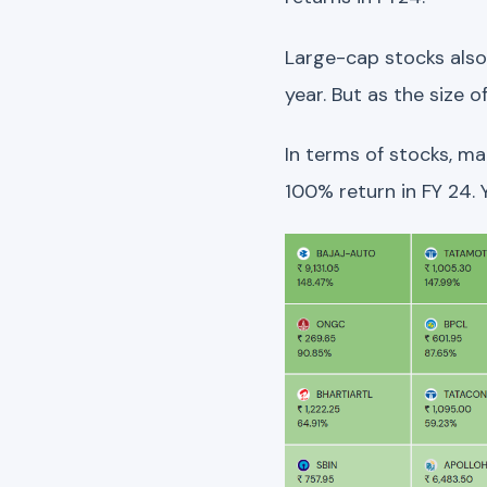
Large-cap stocks also 
year. But as the size
In terms of stocks, m
100% return in FY 24.