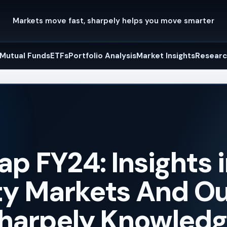
Markets move fast, sharpely helps you move smarter
Mutual Funds
ETFs
Portfolio Analysis
Market Insights
Researc
p FY24: Insights 
ity Markets And O
 sharpely Knowled