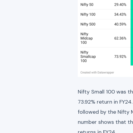
Nifty Small 100 was t
73.92% return in FY24
followed by the Nifty
number shows that thi
returns in FY24.