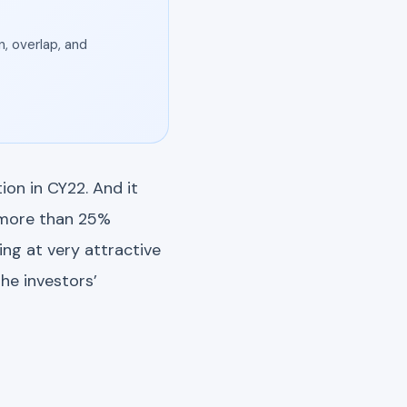
, overlap, and
on in CY22. And it
e more than 25%
ng at very attractive
he investors’