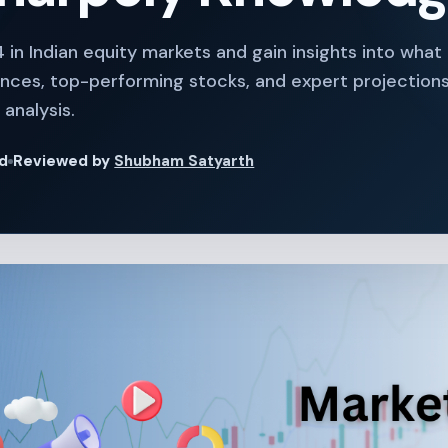
 in Indian equity markets and gain insights into wha
nces, top-performing stocks, and expert projections 
analysis.
ad
Reviewed by
Shubham Satyarth