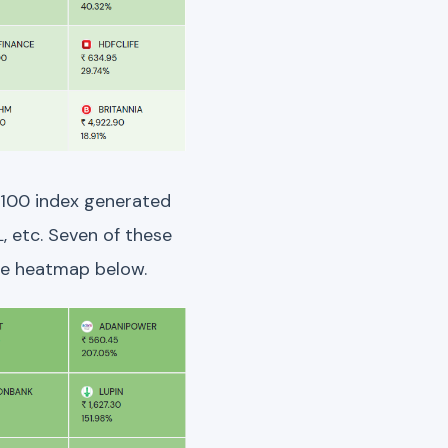
 100 index generated
, etc. Seven of these
he heatmap below.