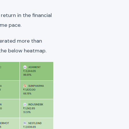
eturn in the financial
ame pace.
nerated more than
n the below heatmap.