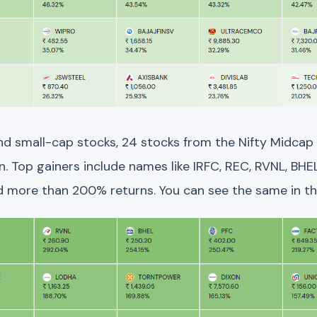
and small-cap stocks, 24 stocks from the Nifty Midcap
 Top gainers include names like IRFC, REC, RVNL, BHEL
 more than 200% returns. You can see the same in t