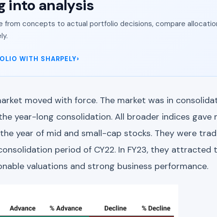
g into analysis
from concepts to actual portfolio decisions, compare allocation
ly.
OLIO WITH SHARPELY
arket moved with force. The market was in consolidati
the year-long consolidation. All broader indices gav
the year of mid and small-cap stocks. They were tradi
consolidation period of CY22. In FY23, they attracted t
onable valuations and strong business performance.