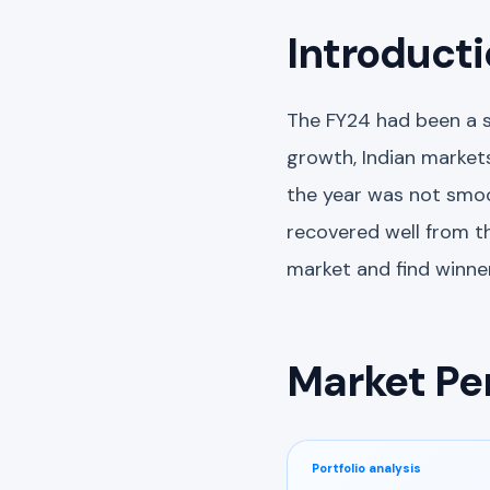
Introduct
The FY24 had been a s
growth, Indian markets
the year was not smoo
recovered well from th
market and find winner
Market Pe
Portfolio analysis