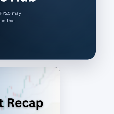
t FY25 may
in this