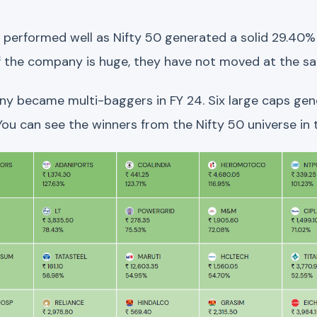
performed well as Nifty 50 generated a solid 29.40% r
 of the company is huge, they have not moved at the s
any became multi-baggers in FY 24. Six large caps ge
 You can see the winners from the Nifty 50 universe i