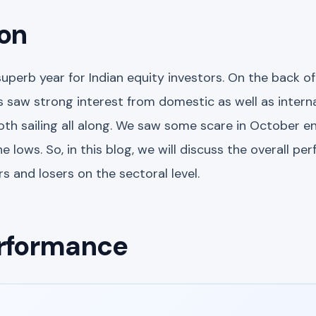
ion
uperb year for Indian equity investors. On the back 
 saw strong interest from domestic as well as interna
th sailing all along. We saw some scare in October e
e lows. So, in this blog, we will discuss the overall pe
s and losers on the sectoral level.
rformance