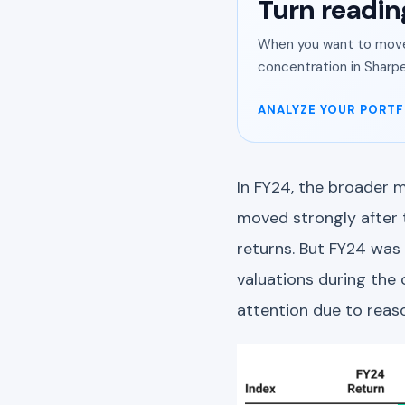
Turn readin
When you want to move 
concentration in Sharpe
ANALYZE YOUR PORTF
In FY24, the broader m
moved strongly after 
returns. But FY24 was 
valuations during the 
attention due to reas