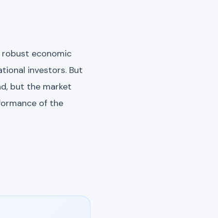
of robust economic
tional investors. But
nd, but the market
rformance of the