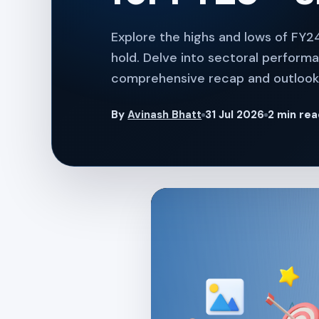
Explore the highs and lows of FY24
hold. Delve into sectoral performa
comprehensive recap and outlook 
By
Avinash Bhatt
31 Jul 2026
2 min re