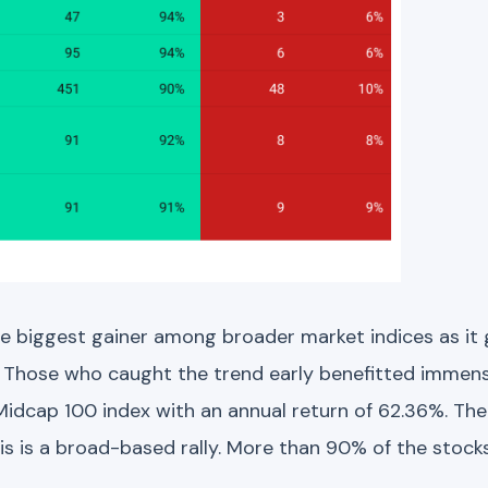
he biggest gainer among broader market indices as i
. Those who caught the trend early benefitted immense
 Midcap 100 index with an annual return of 62.36%. Th
s is a broad-based rally. More than 90% of the stock