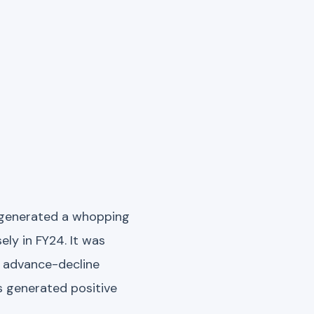
t generated a whopping
ly in FY24. It was
e advance-decline
s generated positive