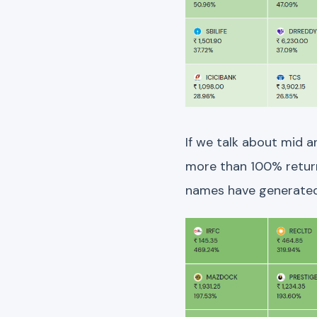
If we talk about mid 
more than 100% return.
names have generated