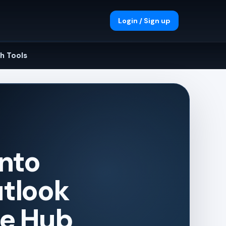
Login / Sign up
h Tools
into
utlook
ge Hub