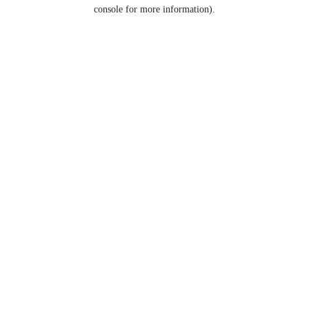
console for more information).