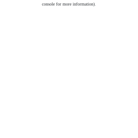
console for more information).