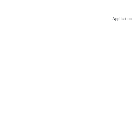
Application