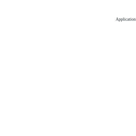
Application