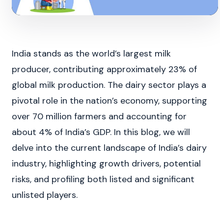
India stands as the world’s largest milk
producer, contributing approximately 23% of
global milk production. The dairy sector plays a
pivotal role in the nation’s economy, supporting
over 70 million farmers and accounting for
about 4% of India’s GDP. In this blog, we will
delve into the current landscape of India’s dairy
industry, highlighting growth drivers, potential
risks, and profiling both listed and significant
unlisted players.