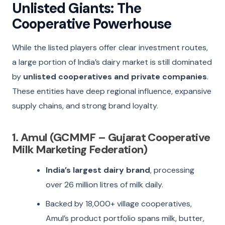
Unlisted Giants: The
Cooperative Powerhouse
While the listed players offer clear investment routes,
a large portion of India’s dairy market is still dominated
by
unlisted cooperatives and private companies
.
These entities have deep regional influence, expansive
supply chains, and strong brand loyalty.
1. Amul (GCMMF – Gujarat Cooperative
Milk Marketing Federation)
India’s largest dairy brand
, processing
over 26 million litres of milk daily.
Backed by 18,000+ village cooperatives,
Amul’s product portfolio spans milk, butter,