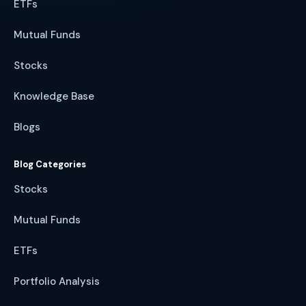
ETFs
Mutual Funds
Stocks
Knowledge Base
Blogs
Blog Categories
Stocks
Mutual Funds
ETFs
Portfolio Analysis