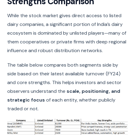
Strengths Comparison
While the stock market gives direct access to listed
dairy companies, a significant portion of India’s dairy
ecosystem is dominated by unlisted players—many of
them cooperatives or private firms with deep regional
influence and robust distribution networks.
The table below compares both segments side by
side based on their latest available turnover (FY24)
and core strengths. This helps investors and sector
observers understand the
scale, positioning, and
strategic focus
of each entity, whether publicly
traded or not.