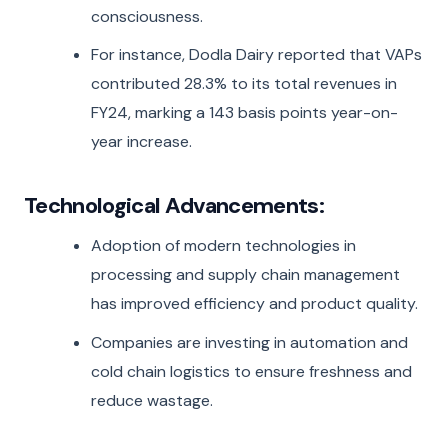
consciousness.
For instance, Dodla Dairy reported that VAPs
contributed 28.3% to its total revenues in
FY24, marking a 143 basis points year-on-
year increase.
Technological Advancements:
Adoption of modern technologies in
processing and supply chain management
has improved efficiency and product quality.
Companies are investing in automation and
cold chain logistics to ensure freshness and
reduce wastage.