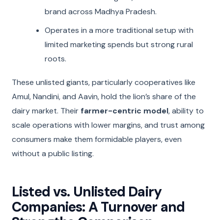
brand across Madhya Pradesh.
Operates in a more traditional setup with
limited marketing spends but strong rural
roots.
These unlisted giants, particularly cooperatives like
Amul, Nandini, and Aavin, hold the lion’s share of the
dairy market. Their
farmer-centric model
, ability to
scale operations with lower margins, and trust among
consumers make them formidable players, even
without a public listing.
Listed vs. Unlisted Dairy
Companies: A Turnover and