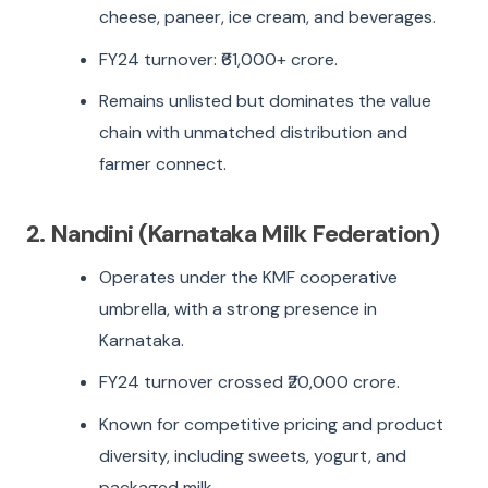
cheese, paneer, ice cream, and beverages.
FY24 turnover: ₹61,000+ crore.
Remains unlisted but dominates the value
chain with unmatched distribution and
farmer connect.
2. Nandini (Karnataka Milk Federation)
Operates under the KMF cooperative
umbrella, with a strong presence in
Karnataka.
FY24 turnover crossed ₹20,000 crore.
Known for competitive pricing and product
diversity, including sweets, yogurt, and
packaged milk.