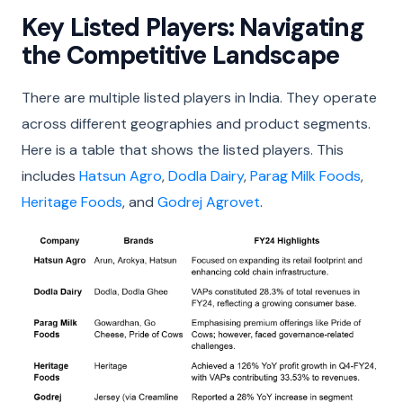
Key Listed Players: Navigating
the Competitive Landscape
There are multiple listed players in India. They operate
across different geographies and product segments.
Here is a table that shows the listed players. This
includes
Hatsun Agro
,
Dodla Dairy
,
Parag Milk Foods
,
Heritage Foods
, and
Godrej Agrovet
.