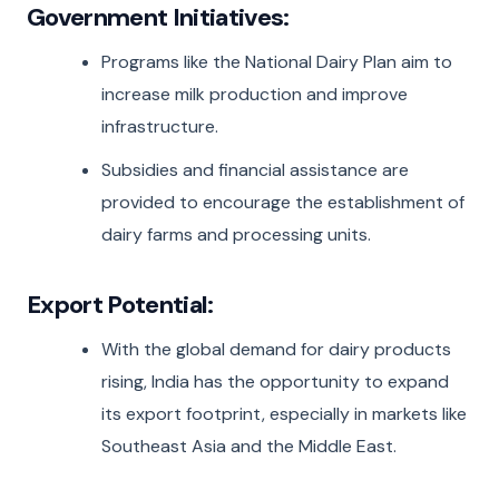
Government Initiatives:
Programs like the National Dairy Plan aim to
increase milk production and improve
infrastructure.
Subsidies and financial assistance are
provided to encourage the establishment of
dairy farms and processing units.
Export Potential:
With the global demand for dairy products
rising, India has the opportunity to expand
its export footprint, especially in markets like
Southeast Asia and the Middle East.