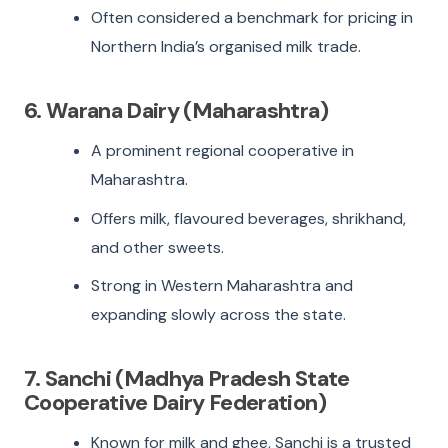
Often considered a benchmark for pricing in
Northern India’s organised milk trade.
6. Warana Dairy (Maharashtra)
A prominent regional cooperative in
Maharashtra.
Offers milk, flavoured beverages, shrikhand,
and other sweets.
Strong in Western Maharashtra and
expanding slowly across the state.
7. Sanchi (Madhya Pradesh State
Cooperative Dairy Federation)
Known for milk and ghee, Sanchi is a trusted