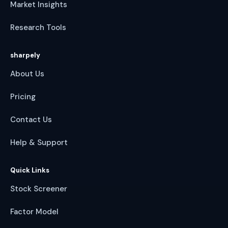
Market Insights
Research Tools
sharpely
About Us
Pricing
Contact Us
Help & Support
Quick Links
Stock Screener
Factor Model