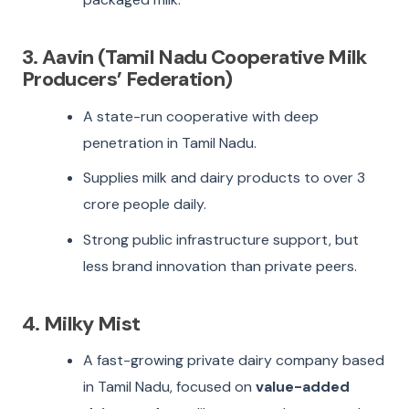
3. Aavin (Tamil Nadu Cooperative Milk
Producers’ Federation)
A state-run cooperative with deep
penetration in Tamil Nadu.
Supplies milk and dairy products to over 3
crore people daily.
Strong public infrastructure support, but
less brand innovation than private peers.
4. Milky Mist
A fast-growing private dairy company based
in Tamil Nadu, focused on
value-added