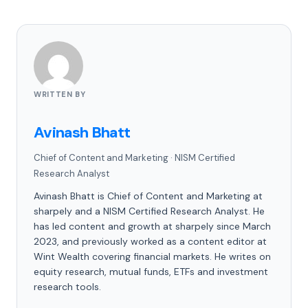
WRITTEN BY
Avinash Bhatt
Chief of Content and Marketing
·
NISM Certified
Research Analyst
Avinash Bhatt is Chief of Content and Marketing at
sharpely and a NISM Certified Research Analyst. He
has led content and growth at sharpely since March
2023, and previously worked as a content editor at
Wint Wealth covering financial markets. He writes on
equity research, mutual funds, ETFs and investment
research tools.