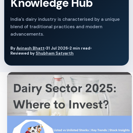
Knowledge Hub
India's dairy industry is characterised by a unique
blend of traditional practices and modern
advancements.
By
Avinash Bhatt
31 Jul 2026
2 min read
Reviewed by
Shubham Satyarth