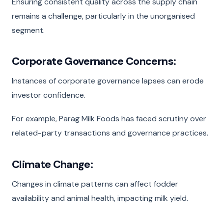
Ensuring consistent quality across the supply chain
remains a challenge, particularly in the unorganised
segment.
Corporate Governance Concerns:
Instances of corporate governance lapses can erode
investor confidence.
For example, Parag Milk Foods has faced scrutiny over
related-party transactions and governance practices.
Climate Change:
Changes in climate patterns can affect fodder
availability and animal health, impacting milk yield.