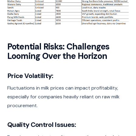
Potential Risks: Challenges
Looming Over the Horizon
Price Volatility:
Fluctuations in milk prices can impact profitability,
especially for companies heavily reliant on raw milk
procurement.
Quality Control Issues: