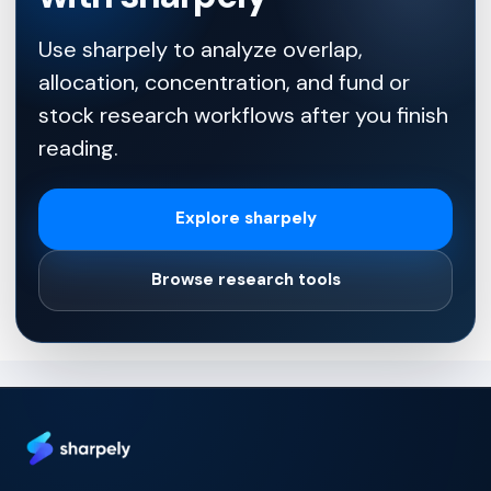
Use sharpely to analyze overlap,
allocation, concentration, and fund or
stock research workflows after you finish
reading.
Explore sharpely
Browse research tools