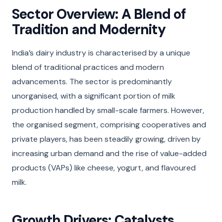
Sector Overview: A Blend of
Tradition and Modernity
India’s dairy industry is characterised by a unique
blend of traditional practices and modern
advancements. The sector is predominantly
unorganised, with a significant portion of milk
production handled by small-scale farmers. However,
the organised segment, comprising cooperatives and
private players, has been steadily growing, driven by
increasing urban demand and the rise of value-added
products (VAPs) like cheese, yogurt, and flavoured
milk.
Growth Drivers: Catalysts