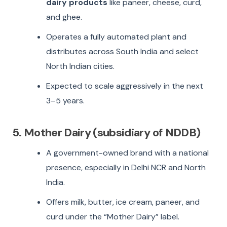
dairy products
like paneer, cheese, curd,
and ghee.
Operates a fully automated plant and
distributes across South India and select
North Indian cities.
Expected to scale aggressively in the next
3–5 years.
5. Mother Dairy (subsidiary of NDDB)
A government-owned brand with a national
presence, especially in Delhi NCR and North
India.
Offers milk, butter, ice cream, paneer, and
curd under the “Mother Dairy” label.