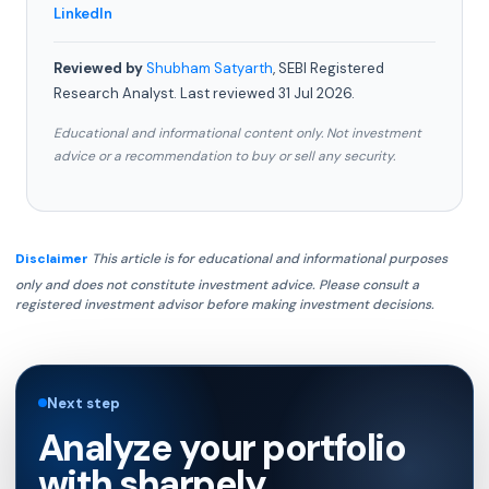
LinkedIn
Reviewed by
Shubham Satyarth
, SEBI Registered
Research Analyst. Last reviewed 31 Jul 2026.
Educational and informational content only. Not investment
advice or a recommendation to buy or sell any security.
Disclaimer
This article is for educational and informational purposes
only and does not constitute investment advice. Please consult a
registered investment advisor before making investment decisions.
Next step
Analyze your portfolio
with sharpely