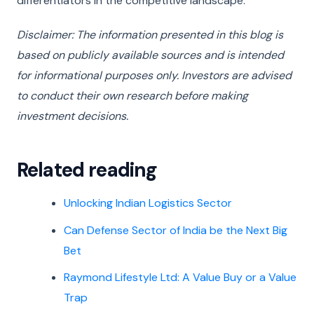
differentiators in the competitive landscape.
Disclaimer: The information presented in this blog is
based on publicly available sources and is intended
for informational purposes only. Investors are advised
to conduct their own research before making
investment decisions.
Related reading
Unlocking Indian Logistics Sector
Can Defense Sector of India be the Next Big
Bet
Raymond Lifestyle Ltd: A Value Buy or a Value
Trap