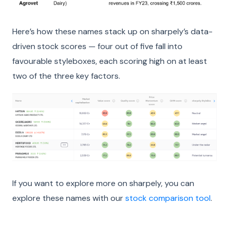
Here’s how these names stack up on sharpely’s data-
driven stock scores — four out of five fall into
favourable styleboxes, each scoring high on at least
two of the three key factors.
If you want to explore more on sharpely, you can
explore these names with our
stock comparison tool
.