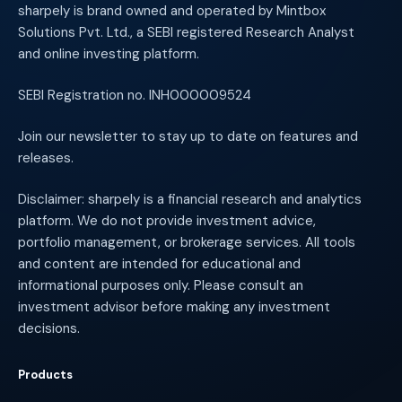
sharpely is brand owned and operated by Mintbox
Solutions Pvt. Ltd., a SEBI registered Research Analyst
and online investing platform.
SEBI Registration no. INH000009524
Join our newsletter to stay up to date on features and
releases.
Disclaimer: sharpely is a financial research and analytics
platform. We do not provide investment advice,
portfolio management, or brokerage services. All tools
and content are intended for educational and
informational purposes only. Please consult an
investment advisor before making any investment
decisions.
Products