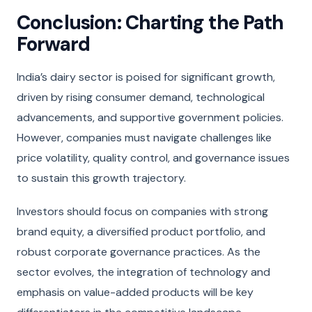
Conclusion: Charting the Path
Forward
India’s dairy sector is poised for significant growth,
driven by rising consumer demand, technological
advancements, and supportive government policies.
However, companies must navigate challenges like
price volatility, quality control, and governance issues
to sustain this growth trajectory.
Investors should focus on companies with strong
brand equity, a diversified product portfolio, and
robust corporate governance practices. As the
sector evolves, the integration of technology and
emphasis on value-added products will be key