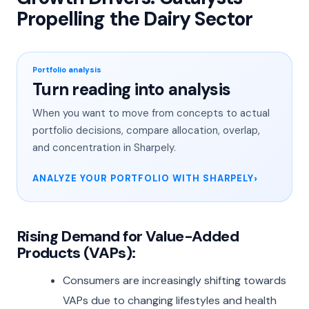
Propelling the Dairy Sector
Portfolio analysis
Turn reading into analysis
When you want to move from concepts to actual
portfolio decisions, compare allocation, overlap,
and concentration in Sharpely.
ANALYZE YOUR PORTFOLIO WITH SHARPELY
Rising Demand for Value-Added
Products (VAPs):
Consumers are increasingly shifting towards
VAPs due to changing lifestyles and health