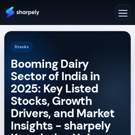
Skip
to
M
content
Stocks
Booming Dairy
Sector of India in
2025: Key Listed
Stocks, Growth
Drivers, and Market
Insights - sharpely