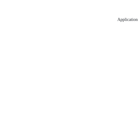
Application