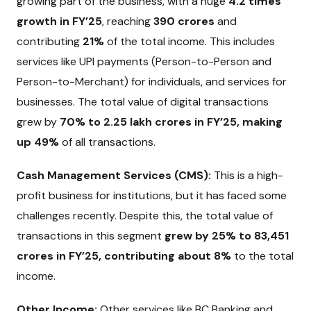
growing part of the business, with a huge
4.2 times
growth in FY’25
, reaching
₹390 crores
and
contributing
21%
of the total income. This includes
services like UPI payments (Person-to-Person and
Person-to-Merchant) for individuals, and services for
businesses. The total value of digital transactions
grew by
70% to ₹2.25 lakh crores in FY’25, making
up 49%
of all transactions.
Cash Management Services (CMS):
This is a high-
profit business for institutions, but it has faced some
challenges recently. Despite this, the total value of
transactions in this segment
grew by 25% to ₹83,451
crores in FY’25, contributing about 8%
to the total
income.
Other Income:
Other services like BC Banking and