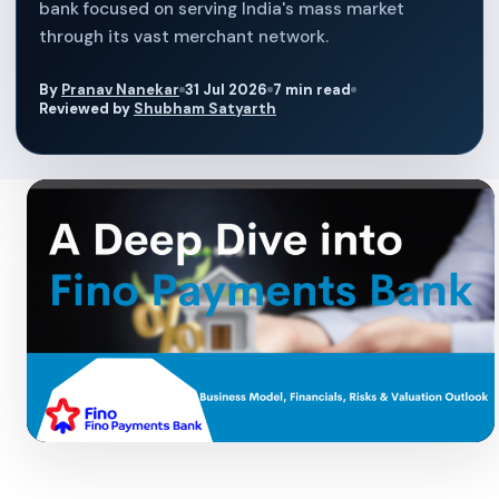
bank focused on serving India's mass market
through its vast merchant network.
By
Pranav Nanekar
31 Jul 2026
7 min read
Reviewed by
Shubham Satyarth