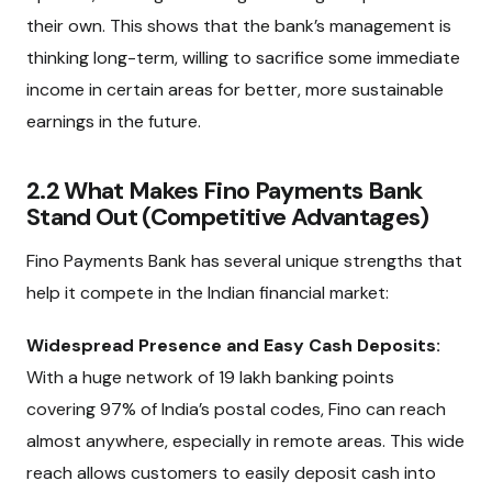
their own. This shows that the bank’s management is
thinking long-term, willing to sacrifice some immediate
income in certain areas for better, more sustainable
earnings in the future.
2.2 What Makes Fino Payments Bank
Stand Out (Competitive Advantages)
Fino Payments Bank has several unique strengths that
help it compete in the Indian financial market:
Widespread Presence and Easy Cash Deposits:
With a huge network of 19 lakh banking points
covering 97% of India’s postal codes, Fino can reach
almost anywhere, especially in remote areas. This wide
reach allows customers to easily deposit cash into