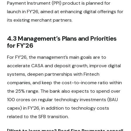
Payment Instrument (PPI) product is planned for
launch in FY’26, aimed at enhancing digital offerings for
its existing merchant partners.
4.3 Management’s Plans and Priorities
for FY’26
For FY’26, the management’s main goals are to
accelerate CASA and deposit growth, improve digital
systems, deepen partnerships with Fintech
companies, and keep the cost-to-income ratio within
the 25% range. The bank also expects to spend over
₹100 crores on regular technology investments (BAU
capex) in FY’26, in addition to technology costs
related to the SFB transition.
[Want to learn more? Read Fino Payments concall