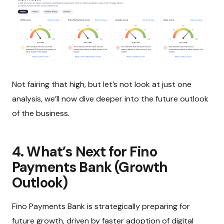
Not fairing that high, but let’s not look at just one
analysis, we’ll now dive deeper into the future outlook
of the business.
4. What’s Next for Fino
Payments Bank (Growth
Outlook)
Fino Payments Bank is strategically preparing for
future growth, driven by faster adoption of digital