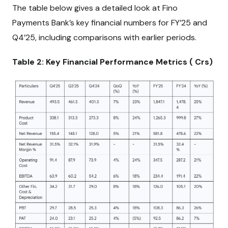
The table below gives a detailed look at Fino
Payments Bank’s key financial numbers for FY’25 and
Q4’25, including comparisons with earlier periods.
Table 2: Key Financial Performance Metrics (₹ Crs)