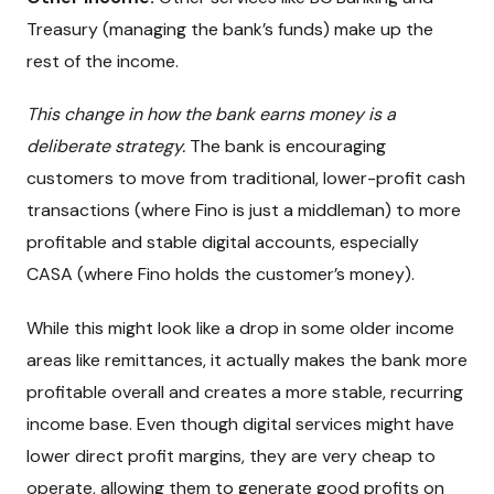
Treasury (managing the bank’s funds) make up the
rest of the income.
This change in how the bank earns money is a
deliberate strategy.
The bank is encouraging
customers to move from traditional, lower-profit cash
transactions (where Fino is just a middleman) to more
profitable and stable digital accounts, especially
CASA (where Fino holds the customer’s money).
While this might look like a drop in some older income
areas like remittances, it actually makes the bank more
profitable overall and creates a more stable, recurring
income base. Even though digital services might have
lower direct profit margins, they are very cheap to
operate, allowing them to generate good profits on