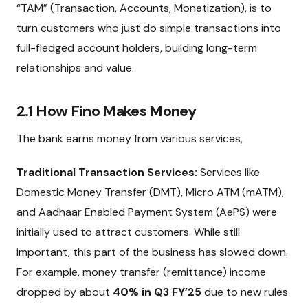
“TAM” (Transaction, Accounts, Monetization), is to
turn customers who just do simple transactions into
full-fledged account holders, building long-term
relationships and value.
2.1 How Fino Makes Money
The bank earns money from various services,
Traditional Transaction Services:
Services like
Domestic Money Transfer (DMT), Micro ATM (mATM),
and Aadhaar Enabled Payment System (AePS) were
initially used to attract customers. While still
important, this part of the business has slowed down.
For example, money transfer (remittance) income
dropped by about
40% in Q3 FY’25
due to new rules