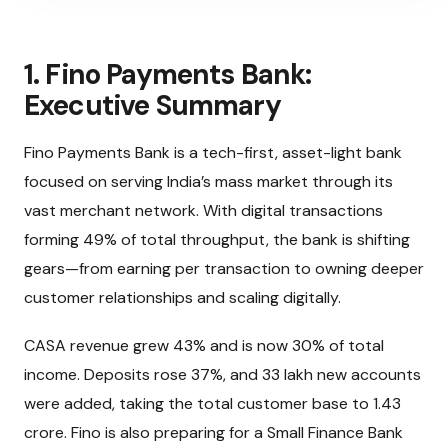
1. Fino Payments Bank:
Executive Summary
Fino Payments Bank is a tech-first, asset-light bank
focused on serving India’s mass market through its
vast merchant network. With digital transactions
forming 49% of total throughput, the bank is shifting
gears—from earning per transaction to owning deeper
customer relationships and scaling digitally.
CASA revenue grew 43% and is now 30% of total
income. Deposits rose 37%, and 33 lakh new accounts
were added, taking the total customer base to 1.43
crore. Fino is also preparing for a Small Finance Bank