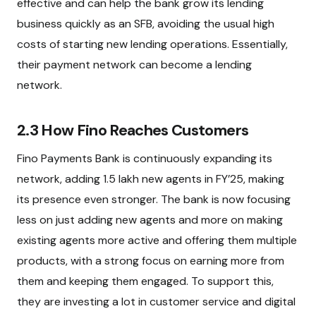
effective and can help the bank grow its lending
business quickly as an SFB, avoiding the usual high
costs of starting new lending operations. Essentially,
their payment network can become a lending
network.
2.3 How Fino Reaches Customers
Fino Payments Bank is continuously expanding its
network, adding 1.5 lakh new agents in FY’25, making
its presence even stronger. The bank is now focusing
less on just adding new agents and more on making
existing agents more active and offering them multiple
products, with a strong focus on earning more from
them and keeping them engaged. To support this,
they are investing a lot in customer service and digital