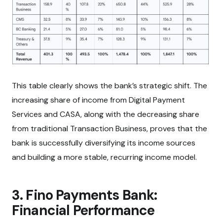
This table clearly shows the bank’s strategic shift. The
increasing share of income from Digital Payment
Services and CASA, along with the decreasing share
from traditional Transaction Business, proves that the
bank is successfully diversifying its income sources
and building a more stable, recurring income model.
3. Fino Payments Bank:
Financial Performance