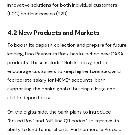
innovative solutions for both individual customers
(B2C) and businesses (B2B).
4.2 New Products and Markets
To boost its deposit collection and prepare for future
lending, Fino Payments Bank has launched new CASA
products. These include “Gullak,” designed to
encourage customers to keep higher balances, and
“corporate salary for MSME” accounts, both
supporting the bank’s goal of building a large and
stable deposit base.
On the digital side, the bank plans to introduce
“Sound Box” and “off-line QR codes” to improve its
ability to lend to merchants. Furthermore, a Prepaid