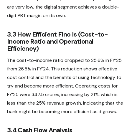
are very low, the digital segment achieves a double-
digit PBT margin on its own.
3.3 How Efficient Fino Is (Cost-to-
Income Ratio and Operational
Efficiency)
The cost-to-income ratio dropped to 25.6% in FY’25
from 26.5% in FY’24. This reduction shows effective
cost control and the benefits of using technology to
try and become more efficient. Operating costs for
FY’25 were ₹347.5 crores, increasing by 21%, which is
less than the 25% revenue growth, indicating that the
bank might be becoming more efficient as it grows.
3.4 Cash Flow Analysis