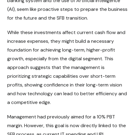
banking system and the use of Artificial Intelligence
(AI), seem like proactive steps to prepare the business
for the future and the SFB transition.
While these investments affect current cash flow and
increase expenses, they might build a necessary
foundation for achieving long-term, higher-profit
growth, especially from the digital segment. This
approach suggests that the management is
prioritizing strategic capabilities over short-term
profits, showing confidence in their long-term vision
and how technology can lead to better efficiency and
a competitive edge.
Management had previously aimed for a 10% PBT
margin. However, this goal is now directly linked to the
SFB process, as current IT spending and UPI