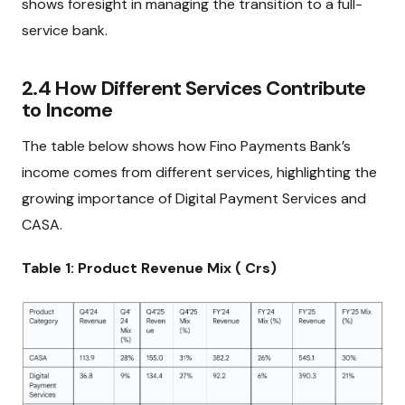
shows foresight in managing the transition to a full-
service bank.
2.4 How Different Services Contribute
to Income
The table below shows how Fino Payments Bank’s
income comes from different services, highlighting the
growing importance of Digital Payment Services and
CASA.
Table 1: Product Revenue Mix (₹ Crs)