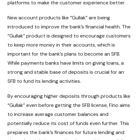
platforms to make the customer experience better.
New account products like “Gullak” are being
introduced to improve the bank’s financial health. The
“Gullak” product is designed to encourage customers
to keep more money in their accounts, which is
important for the bank’s plans to become an SFB.
While payments banks have limits on giving loans, a
strong and stable base of deposits is crucial for an
SFB to fund its lending activities.
By encouraging higher deposits through products like
“Gullak” even before getting the SFB license, Fino aims
to increase average customer balances and
potentially reduce its cost of funds even further. This
prepares the bank’s finances for future lending and