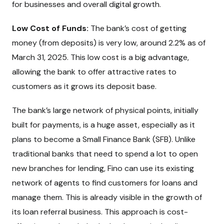
for businesses and overall digital growth.
Low Cost of Funds:
The bank’s cost of getting
money (from deposits) is very low, around 2.2% as of
March 31, 2025. This low cost is a big advantage,
allowing the bank to offer attractive rates to
customers as it grows its deposit base.
The bank’s large network of physical points, initially
built for payments, is a huge asset, especially as it
plans to become a Small Finance Bank (SFB). Unlike
traditional banks that need to spend a lot to open
new branches for lending, Fino can use its existing
network of agents to find customers for loans and
manage them. This is already visible in the growth of
its loan referral business. This approach is cost-