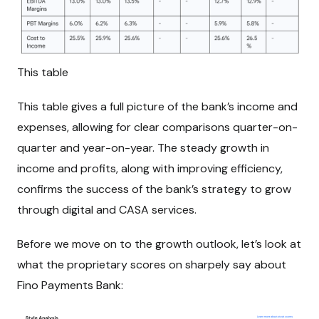
This table
This table gives a full picture of the bank’s income and
expenses, allowing for clear comparisons quarter-on-
quarter and year-on-year. The steady growth in
income and profits, along with improving efficiency,
confirms the success of the bank’s strategy to grow
through digital and CASA services.
Before we move on to the growth outlook, let’s look at
what the proprietary scores on sharpely say about
Fino Payments Bank: