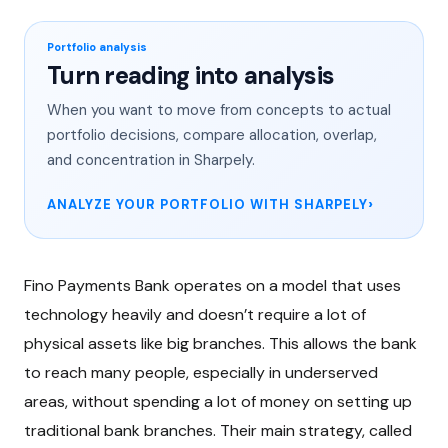
Portfolio analysis
Turn reading into analysis
When you want to move from concepts to actual
portfolio decisions, compare allocation, overlap,
and concentration in Sharpely.
ANALYZE YOUR PORTFOLIO WITH SHARPELY
Fino Payments Bank operates on a model that uses
technology heavily and doesn’t require a lot of
physical assets like big branches. This allows the bank
to reach many people, especially in underserved
areas, without spending a lot of money on setting up
traditional bank branches. Their main strategy, called