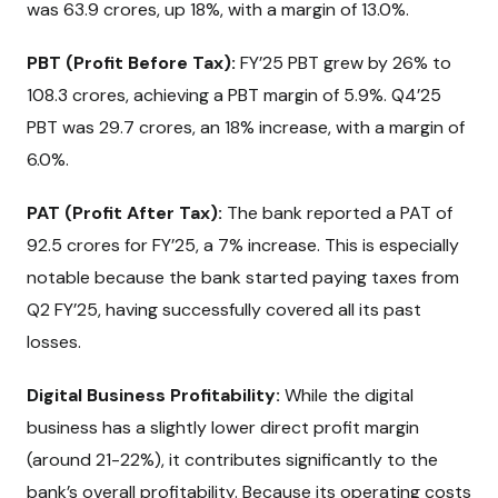
was ₹63.9 crores, up 18%, with a margin of 13.0%.
PBT (Profit Before Tax):
FY’25 PBT grew by 26% to
₹108.3 crores, achieving a PBT margin of 5.9%. Q4’25
PBT was ₹29.7 crores, an 18% increase, with a margin of
6.0%.
PAT (Profit After Tax):
The bank reported a PAT of
₹92.5 crores for FY’25, a 7% increase. This is especially
notable because the bank started paying taxes from
Q2 FY’25, having successfully covered all its past
losses.
Digital Business Profitability:
While the digital
business has a slightly lower direct profit margin
(around 21-22%), it contributes significantly to the
bank’s overall profitability. Because its operating costs