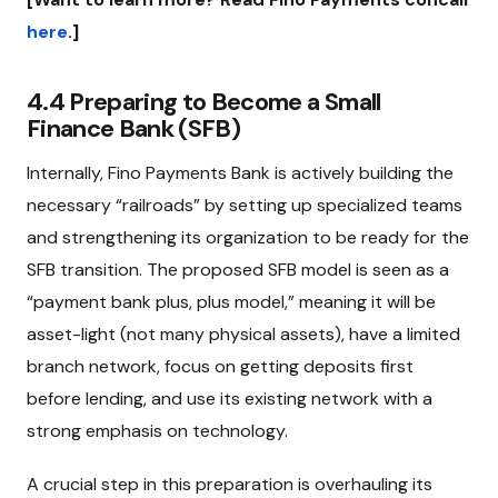
here
.]
4.4 Preparing to Become a Small
Finance Bank (SFB)
Internally, Fino Payments Bank is actively building the
necessary “railroads” by setting up specialized teams
and strengthening its organization to be ready for the
SFB transition. The proposed SFB model is seen as a
“payment bank plus, plus model,” meaning it will be
asset-light (not many physical assets), have a limited
branch network, focus on getting deposits first
before lending, and use its existing network with a
strong emphasis on technology.
A crucial step in this preparation is overhauling its