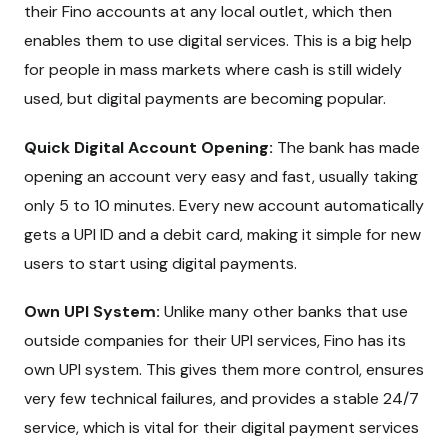
their Fino accounts at any local outlet, which then
enables them to use digital services. This is a big help
for people in mass markets where cash is still widely
used, but digital payments are becoming popular.
Quick Digital Account Opening:
The bank has made
opening an account very easy and fast, usually taking
only 5 to 10 minutes. Every new account automatically
gets a UPI ID and a debit card, making it simple for new
users to start using digital payments.
Own UPI System:
Unlike many other banks that use
outside companies for their UPI services, Fino has its
own UPI system. This gives them more control, ensures
very few technical failures, and provides a stable 24/7
service, which is vital for their digital payment services