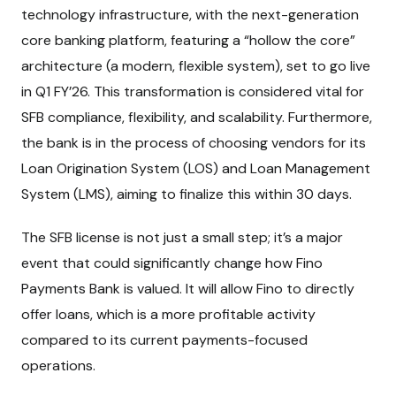
technology infrastructure, with the next-generation
core banking platform, featuring a “hollow the core”
architecture (a modern, flexible system), set to go live
in Q1 FY’26. This transformation is considered vital for
SFB compliance, flexibility, and scalability. Furthermore,
the bank is in the process of choosing vendors for its
Loan Origination System (LOS) and Loan Management
System (LMS), aiming to finalize this within 30 days.
The SFB license is not just a small step; it’s a major
event that could significantly change how Fino
Payments Bank is valued. It will allow Fino to directly
offer loans, which is a more profitable activity
compared to its current payments-focused
operations.