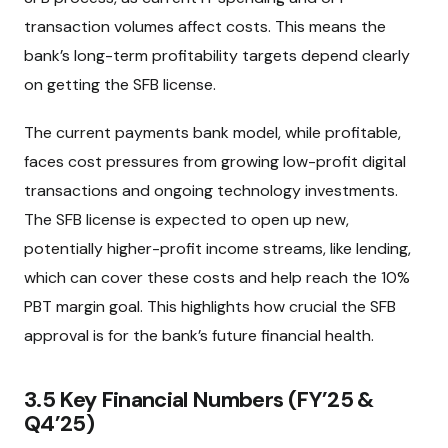
transaction volumes affect costs. This means the
bank’s long-term profitability targets depend clearly
on getting the SFB license.
The current payments bank model, while profitable,
faces cost pressures from growing low-profit digital
transactions and ongoing technology investments.
The SFB license is expected to open up new,
potentially higher-profit income streams, like lending,
which can cover these costs and help reach the 10%
PBT margin goal. This highlights how crucial the SFB
approval is for the bank’s future financial health.
3.5 Key Financial Numbers (FY’25 &
Q4’25)