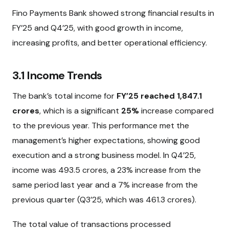
Fino Payments Bank showed strong financial results in
FY’25 and Q4’25, with good growth in income,
increasing profits, and better operational efficiency.
3.1 Income Trends
The bank’s total income for
FY’25 reached ₹1,847.1
crores
, which is a significant
25%
increase compared
to the previous year. This performance met the
management’s higher expectations, showing good
execution and a strong business model. In Q4’25,
income was ₹493.5 crores, a 23% increase from the
same period last year and a 7% increase from the
previous quarter (Q3’25, which was ₹461.3 crores).
The total value of transactions processed