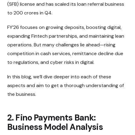
(SFB) license and has scaled its loan referral business
to ₹200 crores in Q4.
FY’26 focuses on growing deposits, boosting digital,
expanding Fintech partnerships, and maintaining lean
operations. But many challenges lie ahead—rising
competition in cash services, remittance decline due
to regulations, and cyber risks in digital.
In this blog, we’ll dive deeper into each of these
aspects and aim to get a thorough understanding of
the business.
2. Fino Payments Bank:
Business Model Analysis