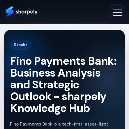
Skip
to
M
content
Stocks
Fino Payments Bank:
Business Analysis
and Strategic
Outlook - sharpely
Knowledge Hub
Fino Payments Bank is a tech-first, asset-light