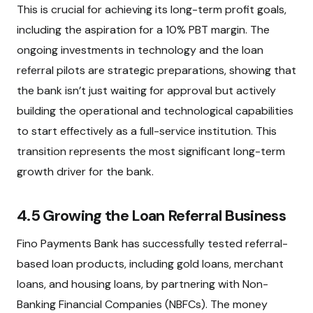
This is crucial for achieving its long-term profit goals,
including the aspiration for a 10% PBT margin. The
ongoing investments in technology and the loan
referral pilots are strategic preparations, showing that
the bank isn’t just waiting for approval but actively
building the operational and technological capabilities
to start effectively as a full-service institution. This
transition represents the most significant long-term
growth driver for the bank.
4.5 Growing the Loan Referral Business
Fino Payments Bank has successfully tested referral-
based loan products, including gold loans, merchant
loans, and housing loans, by partnering with Non-
Banking Financial Companies (NBFCs). The money