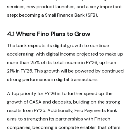
services, new product launches, and a very important
step: becoming a Small Finance Bank (SFB).
4.1 Where Fino Plans to Grow
The bank expects its digital growth to continue
accelerating, with digital income projected to make up
more than 25% of its total income in FY’26, up from
21% in FY’25. This growth will be powered by continued
strong performance in digital transactions.
A top priority for FY’26 is to further speed up the
growth of CASA and deposits, building on the strong
results from FY’25. Additionally, Fino Payments Bank
aims to strengthen its partnerships with Fintech
companies, becoming a complete enabler that offers