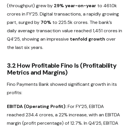
(throughput) grew by
29% year-on-year
to ₹461.0k
crores in FY’25. Digital transactions, a rapidly growing
part, surged by
70%
to ₹225.5k crores. The bank’s
daily average transaction value reached ₹1,451 crores in
Q4’25, showing an impressive
tenfold growth
over
the last six years.
3.2 How Profitable Fino Is (Profitability
Metrics and Margins)
Fino Payments Bank showed significant growth in its
profits:
EBITDA (Operating Profit):
For FY’25, EBITDA
reached ₹234.4 crores, a 22% increase, with an EBITDA
margin (profit percentage) of 12.7%. In Q4’25, EBITDA