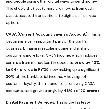
and people using other digital ways to send money.
This shows that customers are moving from cash-
based, assisted transactions to digital self-service
options.
CASA (Current Account Savings Account):
This is
becoming a very important part of the bank’s
business, bringing in regular income and making
customers more loyal. CASA income, which includes
earnings from money kept in deposits,
grew by 43%
to ₹544 crores in FY’25
, now making up a significant
30%
of the bank’s total income. A key sign of
customer loyalty, the income from renewing CASA
accounts, also grew strongly by
48% to ₹190 crores
.
Digital Payment Services:
This is the fastest-