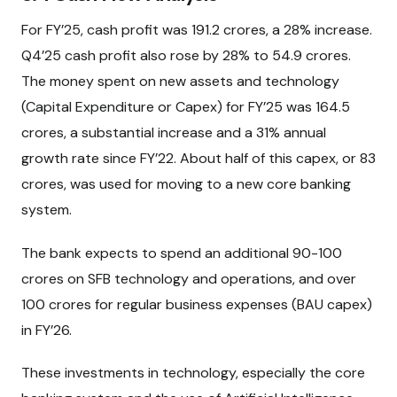
For FY’25, cash profit was ₹191.2 crores, a 28% increase.
Q4’25 cash profit also rose by 28% to ₹54.9 crores.
The money spent on new assets and technology
(Capital Expenditure or Capex) for FY’25 was ₹164.5
crores, a substantial increase and a 31% annual
growth rate since FY’22. About half of this capex, or ₹83
crores, was used for moving to a new core banking
system.
The bank expects to spend an additional ₹90-100
crores on SFB technology and operations, and over
₹100 crores for regular business expenses (BAU capex)
in FY’26.
These investments in technology, especially the core