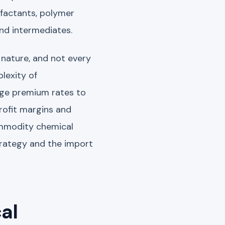
rfactants, polymer
and intermediates.
 nature, and not every
lexity of
rge premium rates to
profit margins and
ommodity chemical
trategy and the import
al