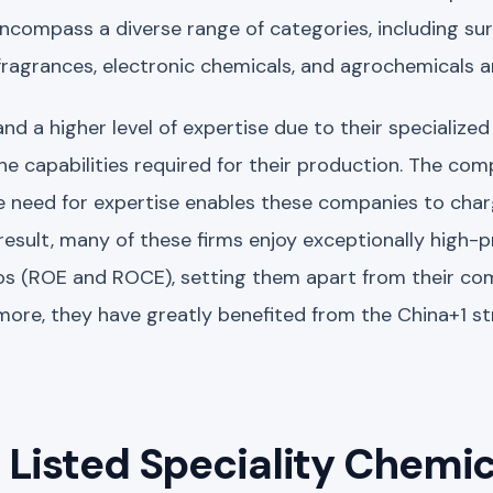
encompass a diverse range of categories, including su
 fragrances, electronic chemicals, and agrochemicals 
 a higher level of expertise due to their specialized
 capabilities required for their production. The comp
 need for expertise enables these companies to cha
result, many of these firms enjoy exceptionally high-
ios (ROE and ROCE), setting them apart from their c
more, they have greatly benefited from the China+1 s
Listed Speciality Chemic