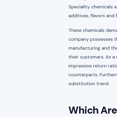
Speciality chemicals 
additives, flavors and
These chemicals demand
company possesses the
manufacturing and the
their customers. As a 
impressive return rat
counterparts. Further
substitution trend.
Which Are 