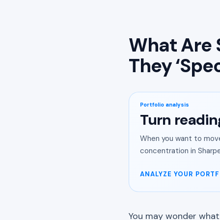
What Are 
They ‘Spec
Portfolio analysis
Turn readin
When you want to move 
concentration in Sharpe
ANALYZE YOUR PORTF
You may wonder what k