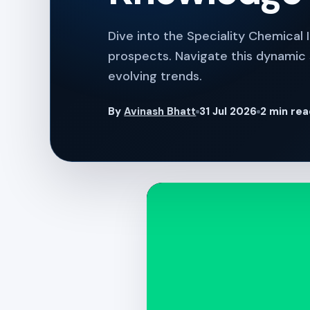
Dive into the Speciality Chemical 
prospects. Navigate this dynamic s
evolving trends.
By
Avinash Bhatt
31 Jul 2026
2 min re