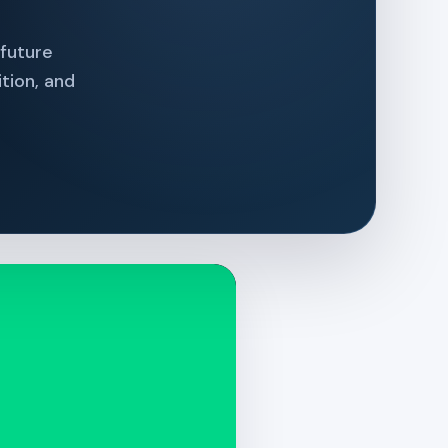
 future
tion, and