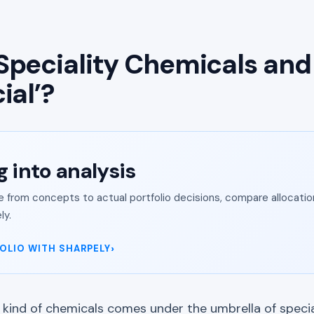
Speciality Chemicals an
ial’?
g into analysis
from concepts to actual portfolio decisions, compare allocation
ly.
OLIO WITH SHARPELY
ind of chemicals comes under the umbrella of specia