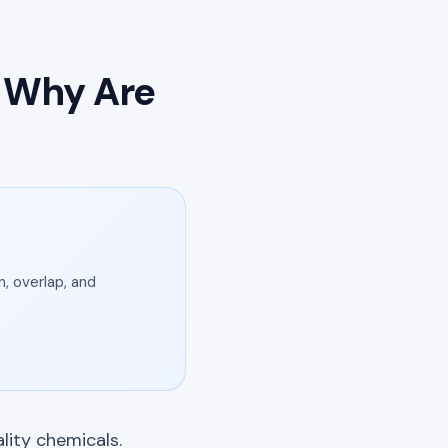
d Why Are
, overlap, and
lity chemicals.