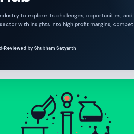
Industry to explore its challenges, opportunities, and
ector with insights into high profit margins, competi
ad
Reviewed by
Shubham Satyarth