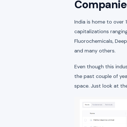
Companies
India is home to over 
capitalizations rangin
Fluorochemicals, Deepa
and many others.
Even though this indus
the past couple of yea
space. Just look at t