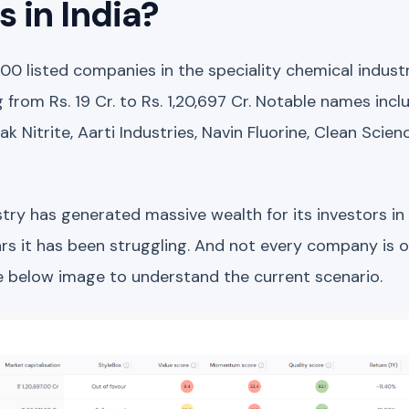
 in India?
100 listed companies in the speciality chemical indust
g from Rs. 19 Cr. to Rs. 1,20,697 Cr. Notable names incl
k Nitrite, Aarti Industries, Navin Fluorine, Clean Scien
try has generated massive wealth for its investors in
rs it has been struggling. And not every company is of 
he below image to understand the current scenario.