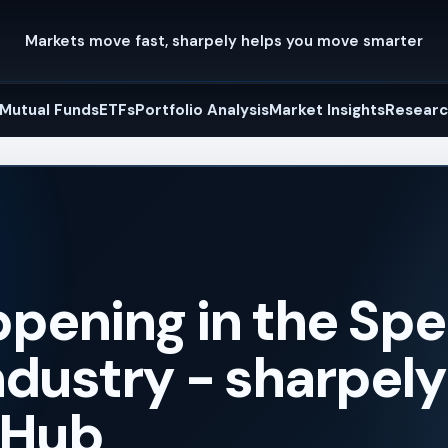
Markets move fast, sharpely helps you move smarter
Mutual Funds
ETFs
Portfolio Analysis
Market Insights
Researc
pening in the Spec
dustry - sharpely
 Hub