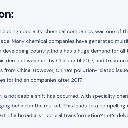
on:
including speciality chemical companies, was one of t
ecade. Many chemical companies have generated multif
 developing country, India has a huge demand for all 
his demand was met by China until 2017, and to some ext
 from China. However, China’s pollution-related issu
ies for Indian companies after 2017.
h, a noticeable shift has occurred, with speciality ch
ging behind in the market. This leads to a compelling 
part of a broader structural transformation? Let’s del