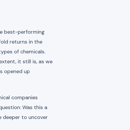
he best-performing
old returns in the
types of chemicals.
ent, it still is, as we
es opened up
emical companies
question: Was this a
ve deeper to uncover