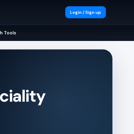
Login / Sign up
h Tools
iality