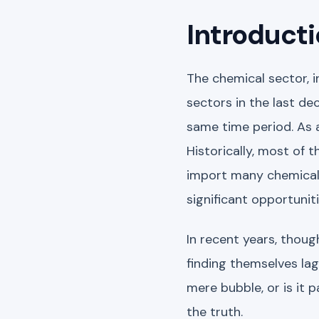
Introducti
The chemical sector, 
sectors in the last d
same time period. As a
Historically, most of t
import many chemicals
significant opportunit
In recent years, thoug
finding themselves lag
mere bubble, or is it 
the truth.