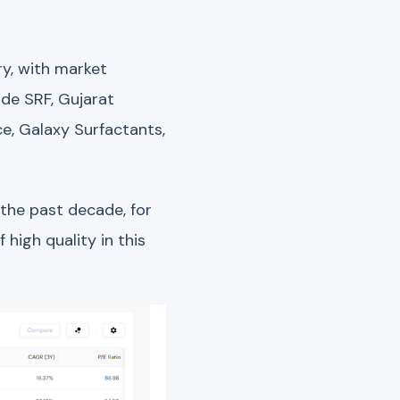
ry, with market
ude SRF, Gujarat
ce, Galaxy Surfactants,
 the past decade, for
high quality in this