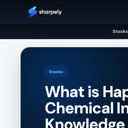
Skip
to
content
Stocks
Stocks
What is Hap
Chemical In
Knowledge