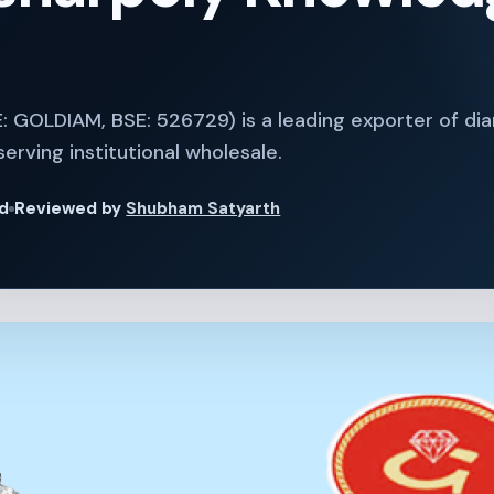
E: GOLDIAM, BSE: 526729) is a leading exporter of d
serving institutional wholesale.
ad
Reviewed by
Shubham Satyarth