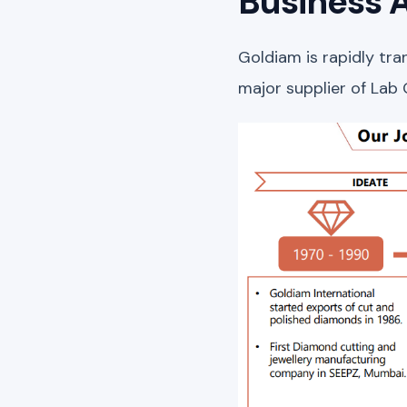
Business A
Goldiam is rapidly tr
major supplier of Lab