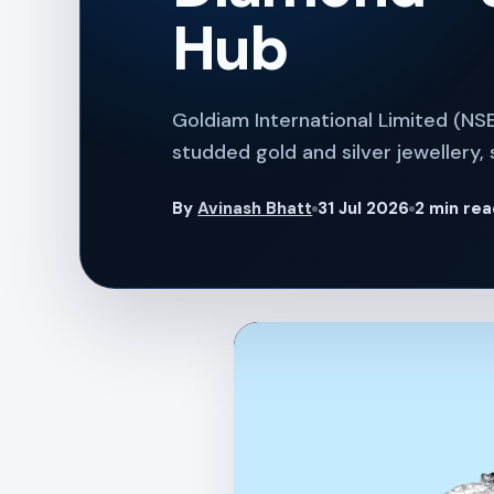
Hub
Goldiam International Limited (NS
studded gold and silver jewellery, 
By
Avinash Bhatt
31 Jul 2026
2 min re