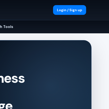
Login / Sign up
h Tools
iness
ge