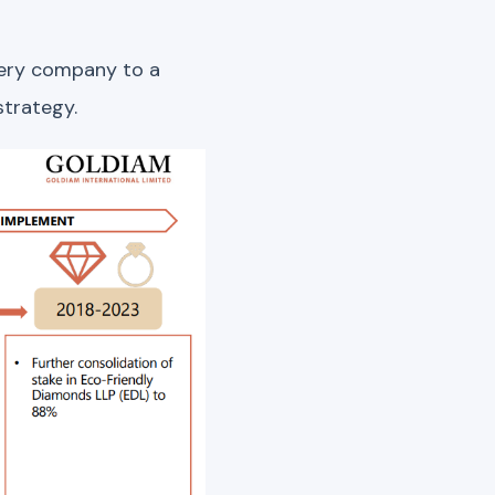
llery company to a
strategy.