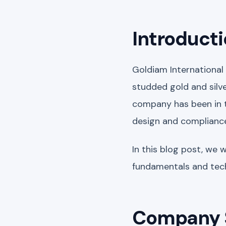
Introduct
Goldiam International
studded gold and silver
company has been in th
design and complianc
In this blog post, we 
fundamentals and tech
Company 