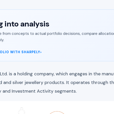
g into analysis
from concepts to actual portfolio decisions, compare allocation
ly.
OLIO WITH SHARPELY
 Ltd. is a holding company, which engages in the manu
and silver jewellery products. It operates through th
y and Investment Activity segments.