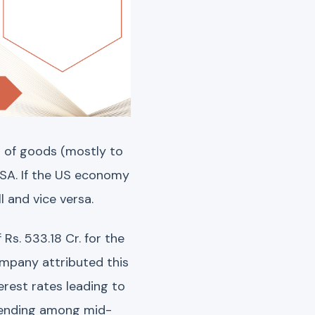
 of goods (mostly to
USA. If the US economy
 and vice versa.
Rs. 533.18 Cr. for the
ompany attributed this
erest rates leading to
pending among mid-