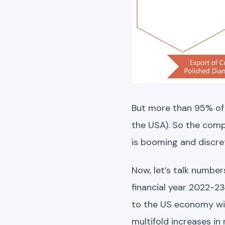
But more than 95% of
the USA). So the comp
is booming and discret
Now, let’s talk number
financial year 2022-2
to the US economy witn
multifold increases 