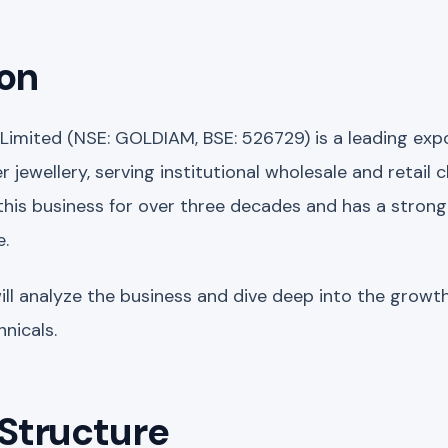
ion
 Limited (NSE: GOLDIAM, BSE: 526729) is a leading ex
 jewellery, serving institutional wholesale and retail c
is business for over three decades and has a strong 
e.
will analyze the business and dive deep into the growt
nicals.
Structure