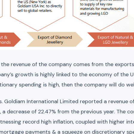
 the revenue of the company comes from the exports
any’s growth is highly linked to the economy of the 
ionary spending is high, then the company will do well
s. Goldiam International Limited reported a revenue of 
3, a decrease of 22.47% from the previous year. The c
essing record high inflation, coupled with higher int
in mortgage payments & a squeeze on discretionary s