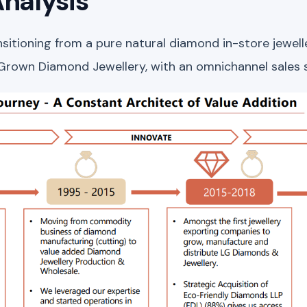
nalysis
ansitioning from a pure natural diamond in-store jewe
 Grown Diamond Jewellery, with an omnichannel sales 