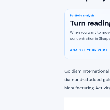
Portfolio analysis
Turn readin
When you want to move 
concentration in Sharpe
ANALYZE YOUR PORTF
Goldiam International
diamond-studded gold 
Manufacturing Activit