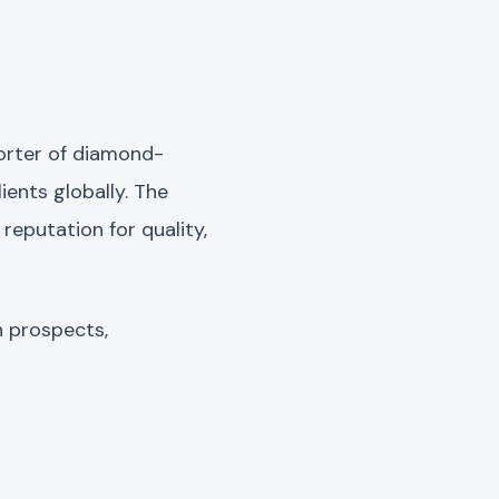
porter of diamond-
lients globally. The
reputation for quality,
h prospects,