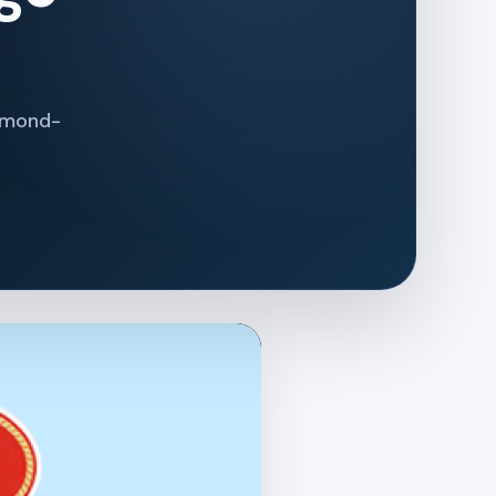
iamond-