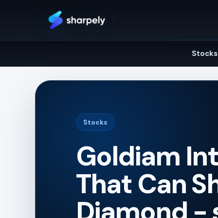
Skip
to
content
Stocks
Stocks
Goldiam Int
That Can Sh
Diamond - 