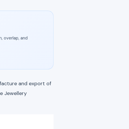
, overlap, and
facture and export of
e Jewellery