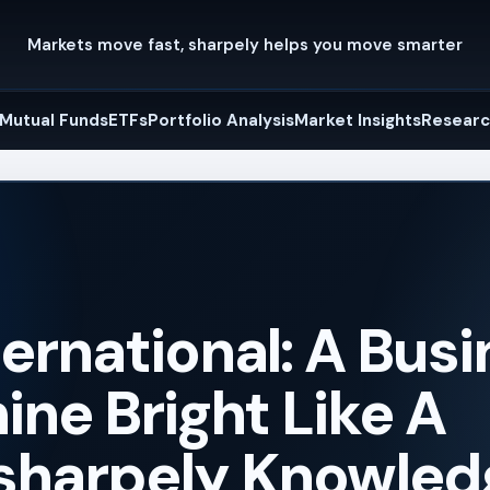
Markets move fast, sharpely helps you move smarter
Mutual Funds
ETFs
Portfolio Analysis
Market Insights
Researc
ernational: A Bus
ine Bright Like A
sharpely Knowled