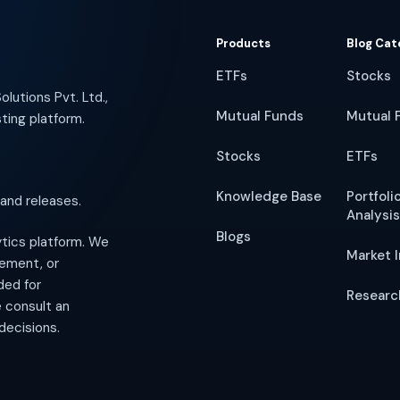
Products
Blog Cat
ETFs
Stocks
lutions Pvt. Ltd.,
Mutual Funds
Mutual 
ting platform.
Stocks
ETFs
Knowledge Base
Portfoli
 and releases.
Analysis
Blogs
lytics platform. We
Market I
gement, or
ded for
Researc
e consult an
decisions.