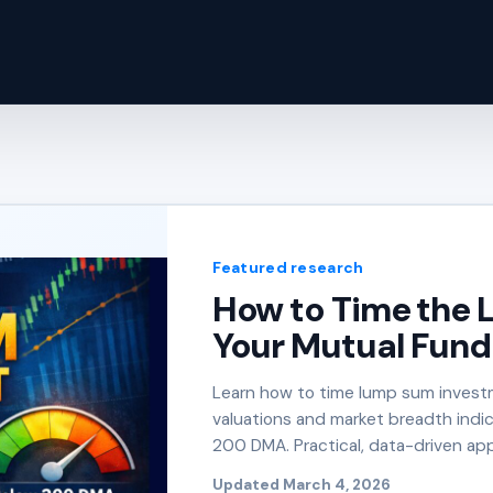
Featured research
How to Time the 
Your Mutual Fund 
Learn how to time lump sum investm
valuations and market breadth indi
200 DMA. Practical, data-driven app
Updated March 4, 2026