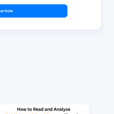
article