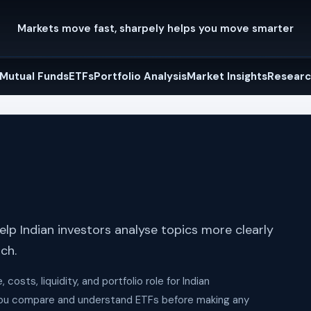
Markets move fast, sharpely helps you move smarter
Mutual Funds
ETFs
Portfolio Analysis
Market Insights
Researc
lp Indian investors analyse topics more clearly
ch.
osts, liquidity, and portfolio role for Indian
 you compare and understand ETFs before making any