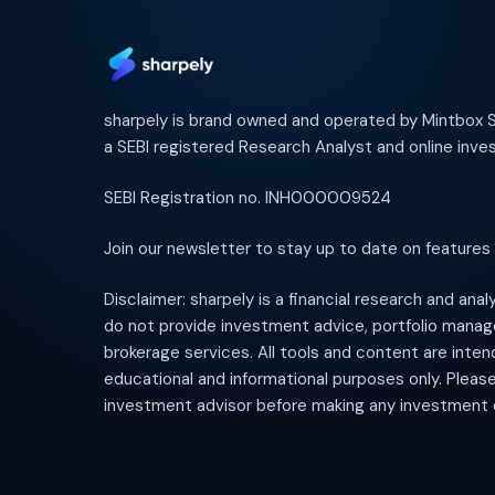
sharpely is brand owned and operated by Mintbox So
a SEBI registered Research Analyst and online inves
SEBI Registration no. INH000009524
Join our newsletter to stay up to date on features
Disclaimer: sharpely is a financial research and ana
do not provide investment advice, portfolio mana
brokerage services. All tools and content are inten
educational and informational purposes only. Pleas
investment advisor before making any investment 