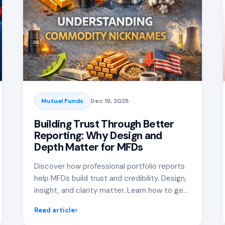
Mutual Funds
Dec 19, 2025
Building Trust Through Better
Reporting: Why Design and
Depth Matter for MFDs
Discover how professional portfolio reports
help MFDs build trust and credibility. Design,
insight, and clarity matter. Learn how to get
it right.
Read article