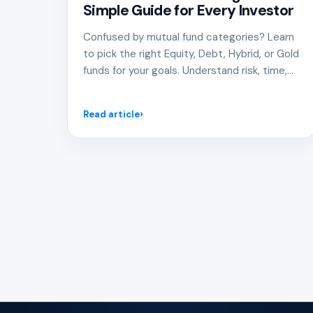
Simple Guide for Every Investor
Confused by mutual fund categories? Learn
to pick the right Equity, Debt, Hybrid, or Gold
funds for your goals. Understand risk, time,
and how to build a smart, diversified
investment portfolio.
Read article