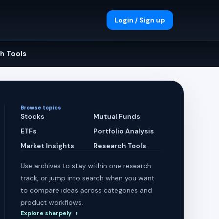
Login / Sign up
h Tools
Browse topics
Stocks
Mutual Funds
ETFs
Portfolio Analysis
Market Insights
Research Tools
Use archives to stay within one research
track, or jump into search when you want
to compare ideas across categories and
product workflows.
Explore sharpely