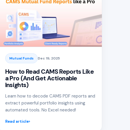
Mutual Funds
Dec 19, 2025
How to Read CAMS Reports Like
a Pro (And Get Actionable
Insights)
Learn how to decode CAMS PDF reports and
extract powerful portfolio insights using
automated tools. No Excel needed!
Read article