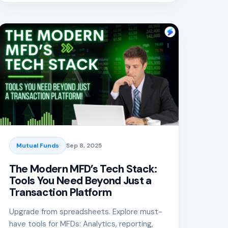
Mutual Funds
Sep 8, 2025
The Modern MFD’s Tech Stack:
Tools You Need Beyond Just a
Transaction Platform
Upgrade from spreadsheets. Explore must-
have tools for MFDs: Analytics, reporting,