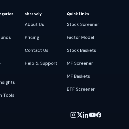
egories
sharpely
Quick Links
About Us
Stock Screener
Funds
Pricing
Factor Model
Contact Us
Stock Baskets
o
Help & Support
MF Screener
MF Baskets
nsights
ETF Screener
h Tools