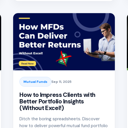
Mutual Funds
Sep 11, 2025
How to Impress Clients with
Better Portfolio Insights
(Without Excel!)
Ditch the boring spreadsheets. Discover
how to deliver powerful mutual fund portfolio