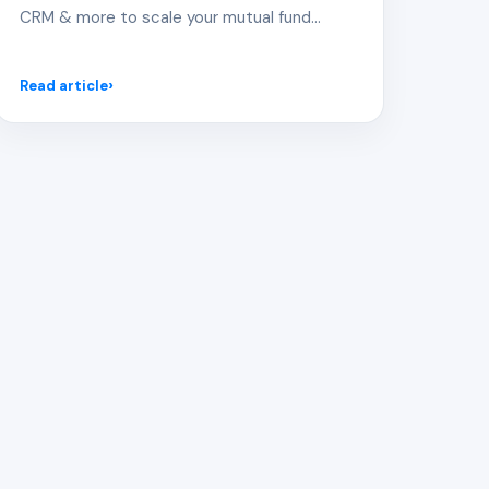
CRM & more to scale your mutual fund
distribution.
Read article