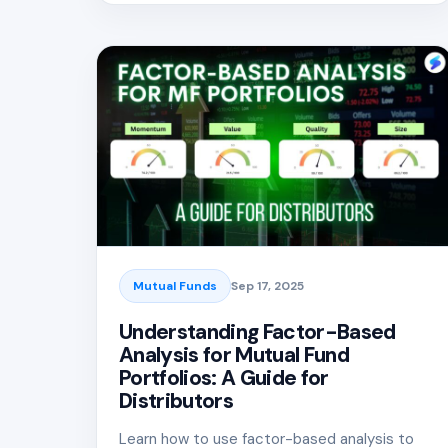
Mutual Funds
Sep 17, 2025
Understanding Factor-Based
Analysis for Mutual Fund
Portfolios: A Guide for
Distributors
Learn how to use factor-based analysis to