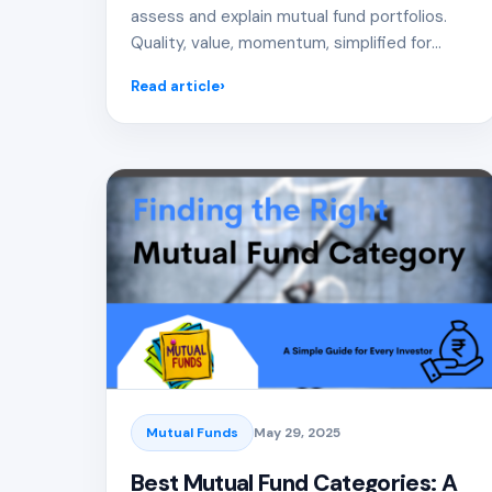
assess and explain mutual fund portfolios.
Quality, value, momentum, simplified for
distributors.
Read article
Mutual Funds
May 29, 2025
Best Mutual Fund Categories: A