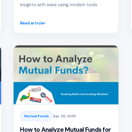
insights with ease using modern tools.
Read article
Mutual Funds
Apr 29, 2025
How to Analyze Mutual Funds for