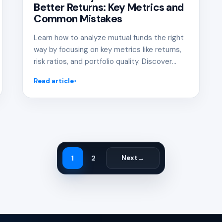
Better Returns: Key Metrics and
Common Mistakes
Learn how to analyze mutual funds the right
way by focusing on key metrics like returns,
risk ratios, and portfolio quality. Discover
common mistakes investors make and how
Read article
to avoid them for better investment
decisions.
1
2
Next
→
Page
Page