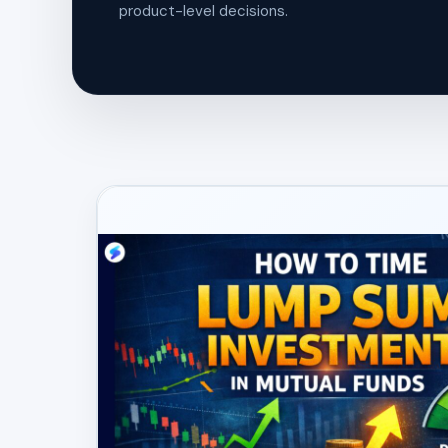
product-level decisions.