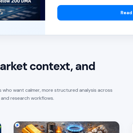
Read 
arket context, and
rs who want calmer, more structured analysis across
, and research workflows.