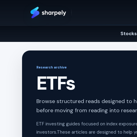
Skip
to
content
Stocks
Research archive
ETFs
Browse structured reads designed to he
before moving from reading into resear
ETF investing guides focused on index exposure, c
investors.These articles are designed to help