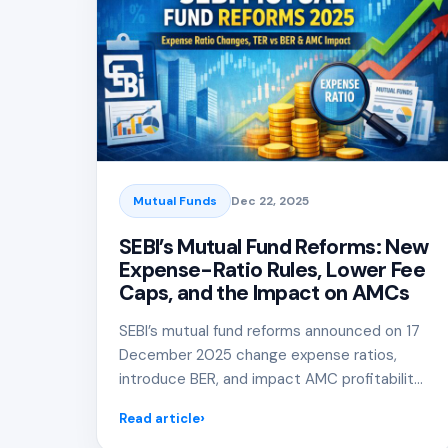
Mutual Funds
Dec 22, 2025
SEBI’s Mutual Fund Reforms: New
Expense-Ratio Rules, Lower Fee
Caps, and the Impact on AMCs
SEBI’s mutual fund reforms announced on 17
December 2025 change expense ratios,
introduce BER, and impact AMC profitability
and investor returns.
Read article