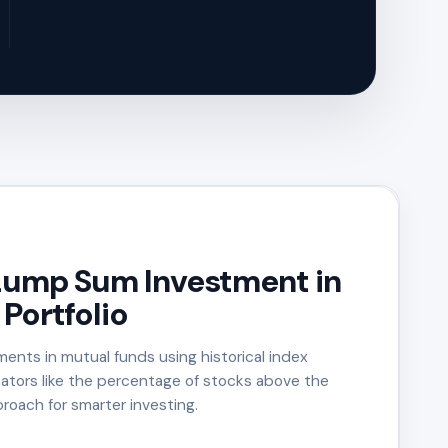
Lump Sum Investment in
Portfolio
ents in mutual funds using historical index
cators like the percentage of stocks above the
roach for smarter investing.