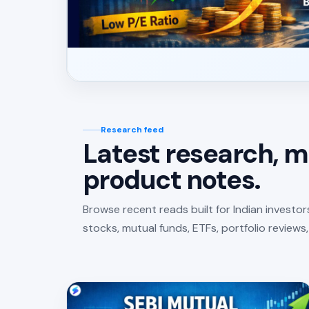
Research feed
Latest research, m
product notes.
Browse recent reads built for Indian investo
stocks, mutual funds, ETFs, portfolio reviews