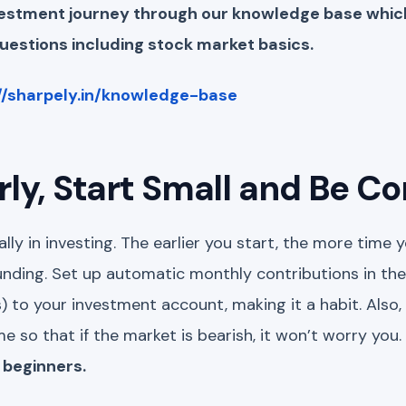
nvestment journey through our knowledge base whi
estions including stock market basics.
//sharpely.in/knowledge-base
arly, Start Small and Be C
ally in investing. The earlier you start, the more time
ding. Set up automatic monthly contributions in the
) to your investment account, making it a habit. Also, 
e so that if the market is bearish, it won’t worry you.
 beginners.