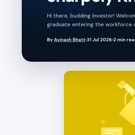
Hi there, budding investor! Welco
graduate entering the workforce 
By
Avinash Bhatt
31 Jul 2026
2 min re