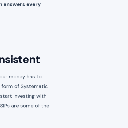
ch answers every
onsistent
 your money has to
 form of Systematic
start investing with
 SIPs are some of the