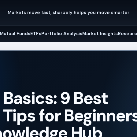
Markets move fast, sharpely helps you move smarter
Mutual Funds
ETFs
Portfolio Analysis
Market Insights
Researc
Basics: 9 Best
Tips for Beginners
nowledge Hub