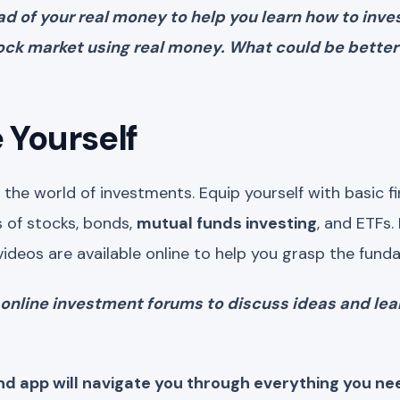
ead of your real money to help you learn how to inv
tock market using real money. What could be better
 Yourself
the world of investments. Equip yourself with basic fin
 of stocks, bonds,
mutual funds investing
, and ETFs.
videos are available online to help you grasp the fund
in online investment forums to discuss ideas and le
nd app will navigate you through everything you n