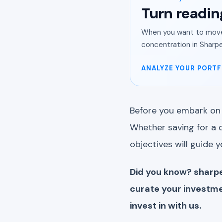
Turn readin
When you want to move 
concentration in Sharpe
ANALYZE YOUR PORTF
Before you embark on 
Whether saving for a d
objectives will guide 
Did you know? sharpe
curate your investme
invest in with us.