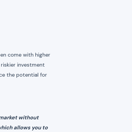
often come with higher
 riskier investment
ce the potential for
 market without
which allows you to