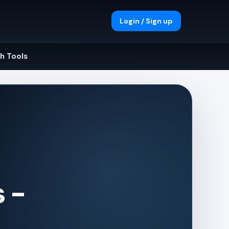
Login / Sign up
h Tools
 -