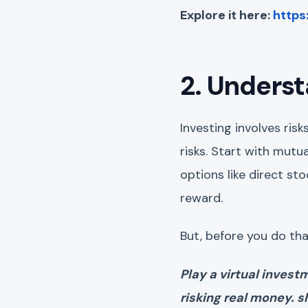
Explore it here:
https
2. Unders
Investing involves ris
risks. Start with mutu
options like direct st
reward.
But, before you do th
Play a virtual inves
risking real money. 