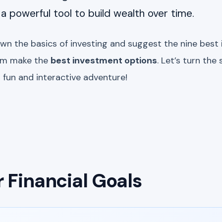
s a powerful tool to build wealth over time.
own the basics of investing and suggest the nine best
em make the
best investment options
. Let’s turn th
a fun and interactive adventure!
r Financial Goals