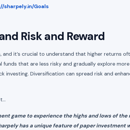
://sharpely.in/Goals
tand Risk and Reward
ks, and it’s crucial to understand that higher returns 
al funds that are less risky and gradually explore more
ock investing. Diversification can spread risk and enhan
at…
tment game to experience the highs and lows of the
sharpely has a unique feature of paper investment 