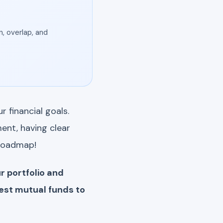
, overlap, and
 financial goals.
ent, having clear
 roadmap!
r portfolio and
est mutual funds to