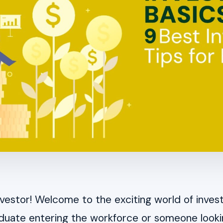
nvestor! Welcome to the exciting world of inve
aduate entering the workforce or someone looki