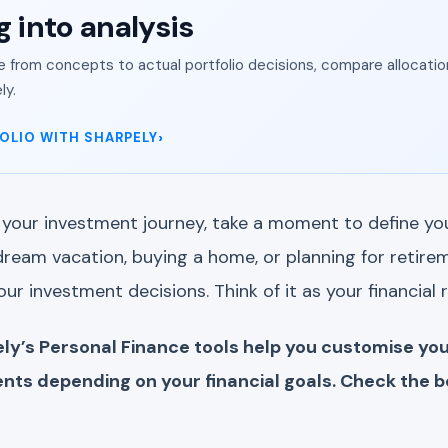
g into analysis
from concepts to actual portfolio decisions, compare allocation
ly.
OLIO WITH SHARPELY
your investment journey, take a moment to define your
ream vacation, buying a home, or planning for retirem
your investment decisions. Think of it as your financial
ly’s Personal Finance tools help you customise you
nts depending on your financial goals. Check the b