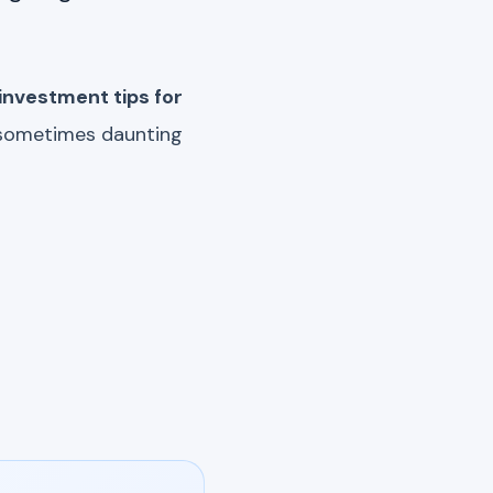
investment tips for
e sometimes daunting