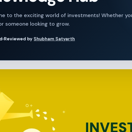
me to the exciting world of investments! Whether yo
or someone looking to grow.
ad
Reviewed by
Shubham Satyarth