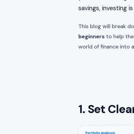
savings, investing i
This blog will break d
beginners
to help th
world of finance into 
1. Set Clea
Portfolio analysis