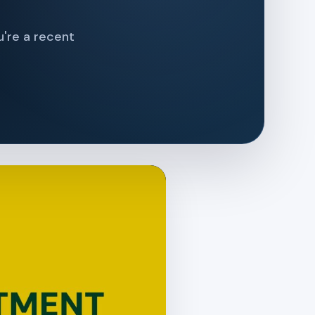
u're a recent