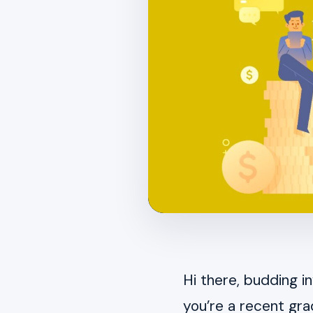
Hi there, budding i
you’re a recent gr