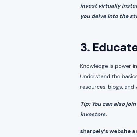
invest virtually inst
you delve into the s
3. Educate
Knowledge is power in 
Understand the basics
resources, blogs, and 
Tip: You can also jo
investors.
sharpely’s website a