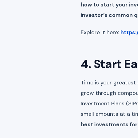
how to start your i
investor’s common qu
Explore it here:
https:
4. Start E
Time is your greatest 
grow through compoun
Investment Plans (SIPs
small amounts at a tim
best investments for