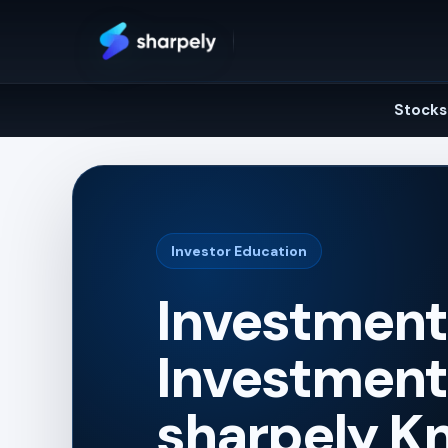
Skip
to
content
Stocks
Investor Education
Investment 
Investment 
sharpely K