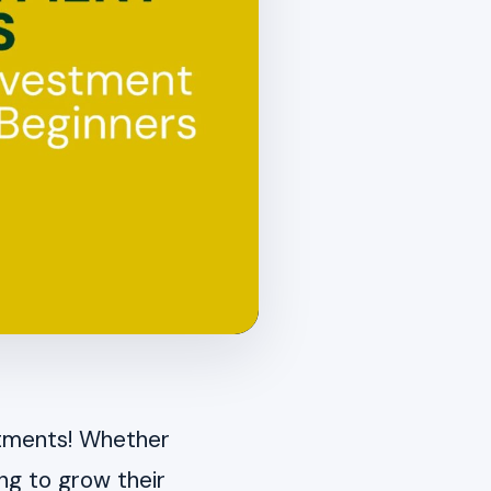
stments! Whether
ng to grow their