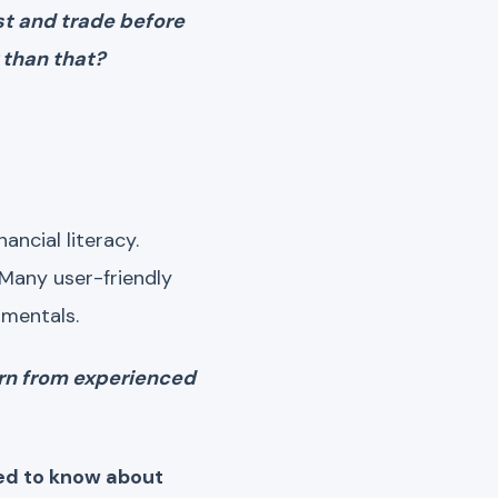
est and trade before
 than that?
ancial literacy.
 Many user-friendly
amentals.
arn from experienced
eed to know about