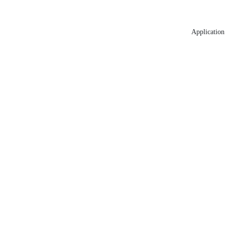
Application