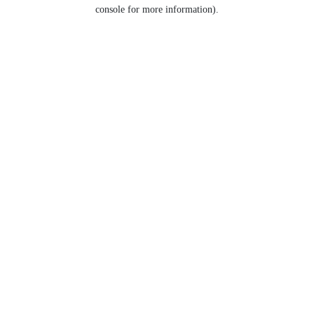
console for more information).