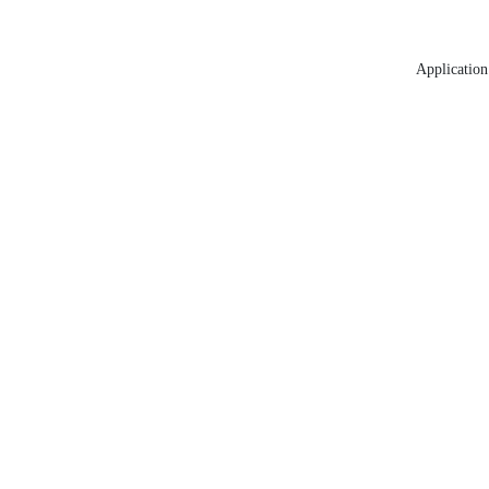
Application