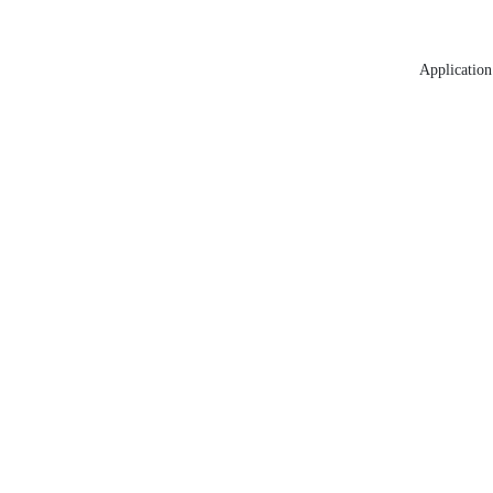
Application