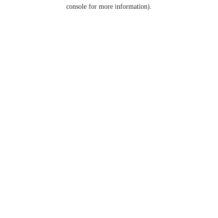
console for more information).