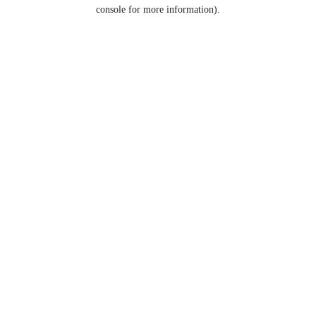
console for more information).