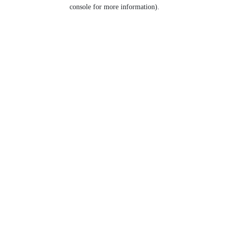
console for more information).