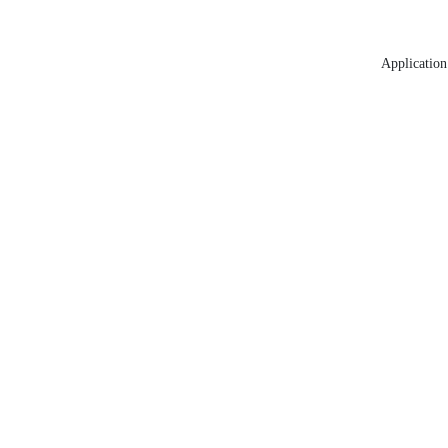
Application