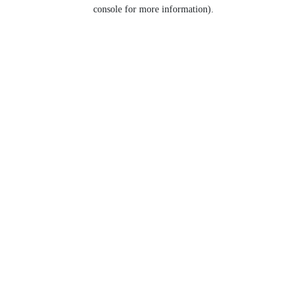
console for more information).