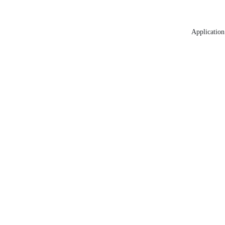
Application