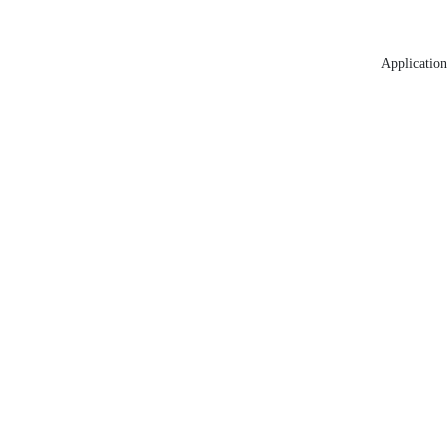
Application