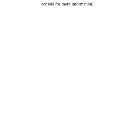
console for more information).