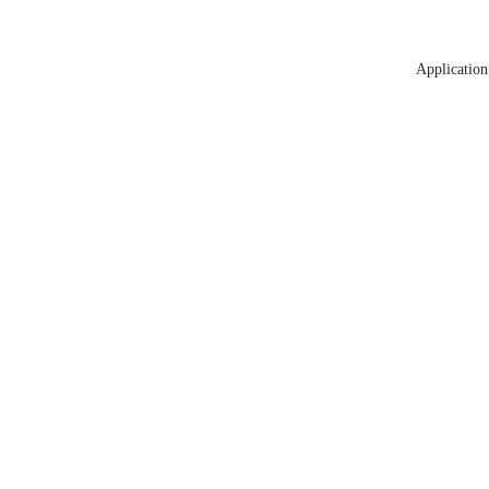
Application