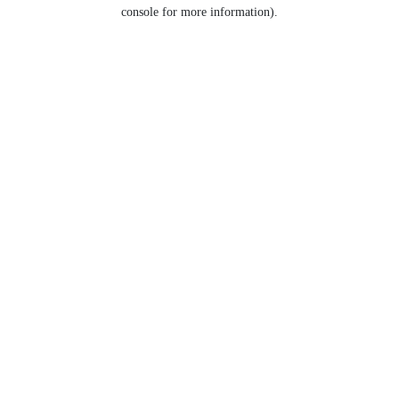
console for more information).