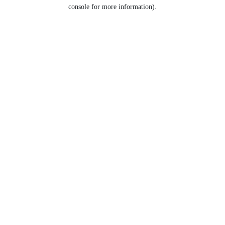
console for more information).