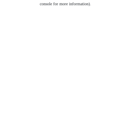
console for more information).