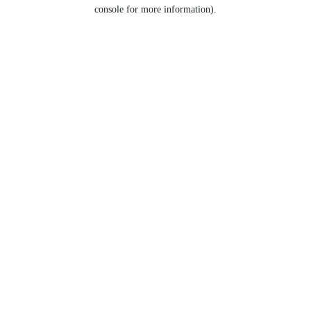
console for more information).