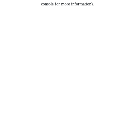
console for more information).