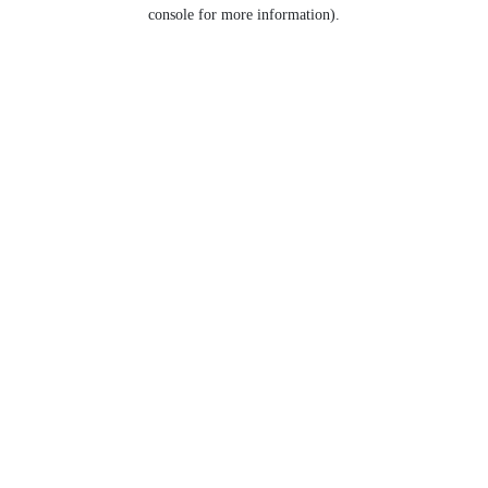
console for more information).