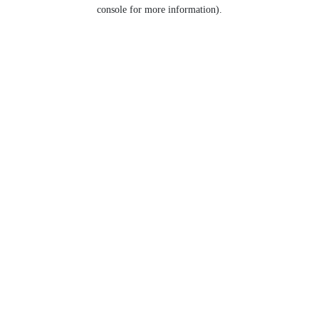
console for more information).