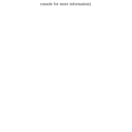
console for more information).