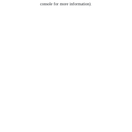
console for more information).