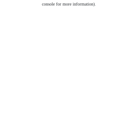
console for more information).