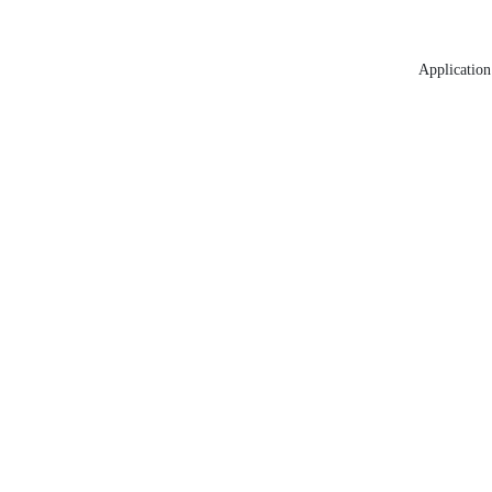
Application