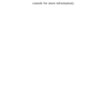
console for more information).