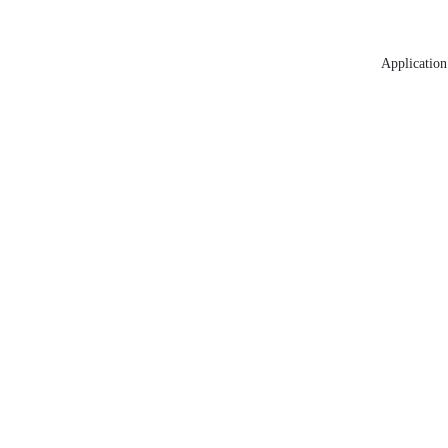
Application