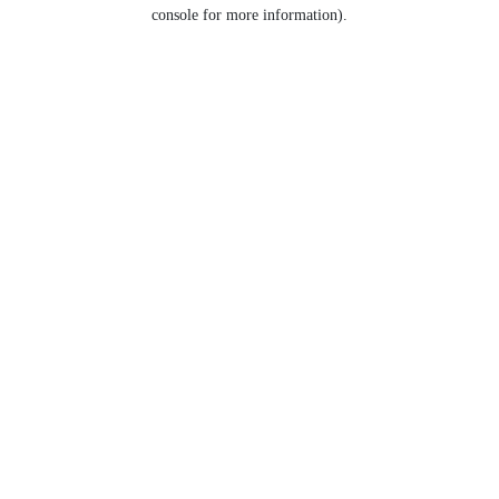
console for more information).