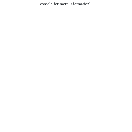
console for more information).