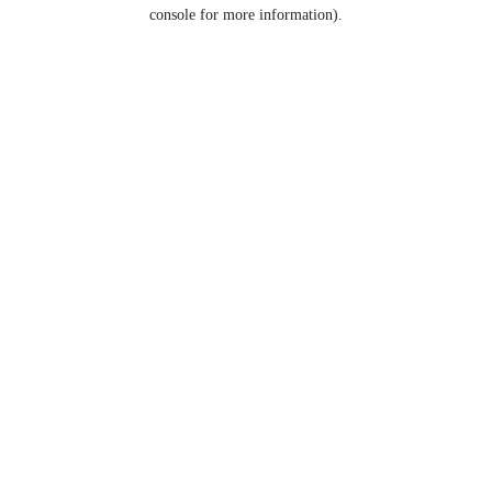
console for more information).