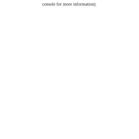
console for more information).