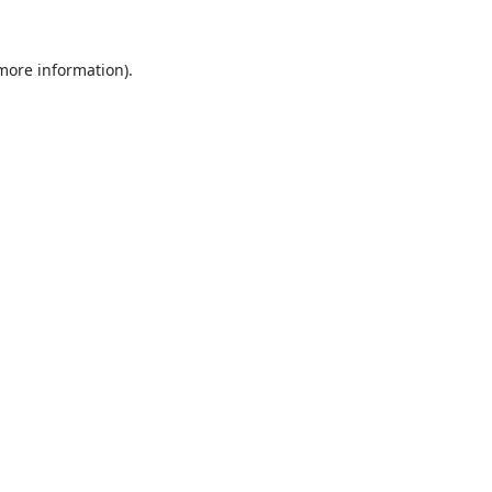
 more information).