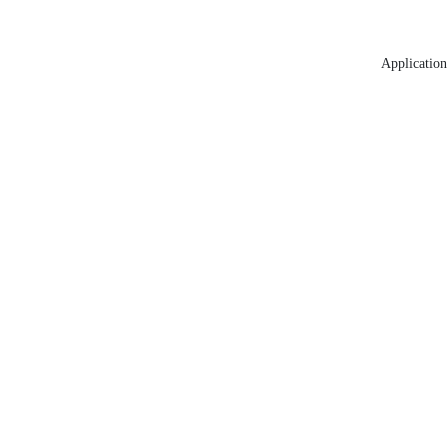
Application