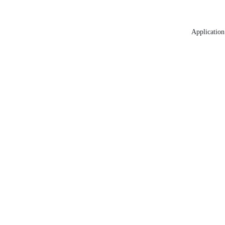
Application