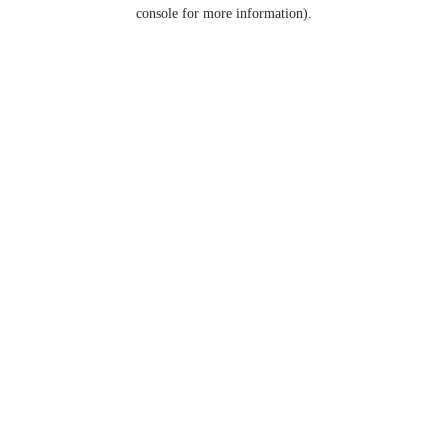
console for more information).