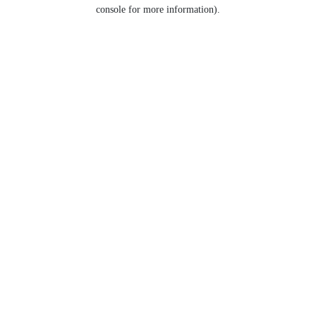
console for more information).