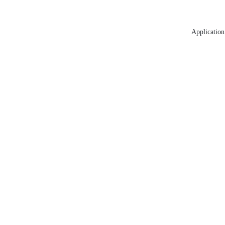
Application