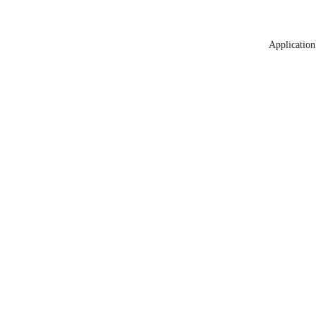
Application