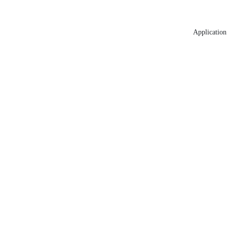
Application